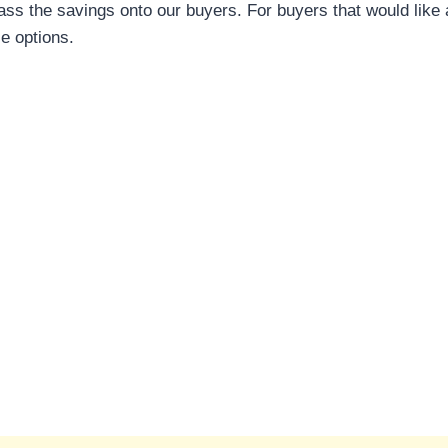
ass the savings onto our buyers. For buyers that would like 
le options.