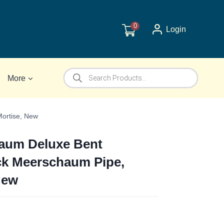
0
Login
Products
More
search
ortise, New
um Deluxe Bent
ck Meerschaum Pipe,
New