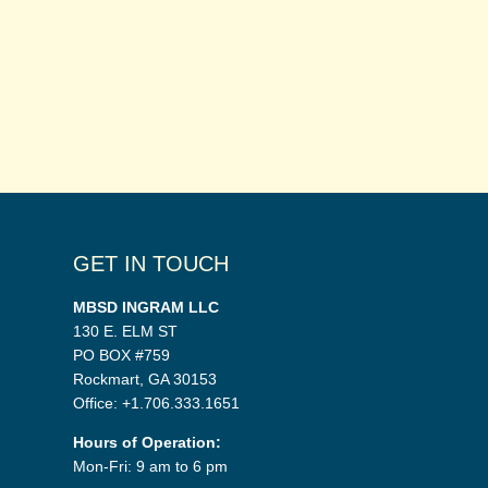
GET IN TOUCH
MBSD INGRAM LLC
130 E. ELM ST
PO BOX #759
Rockmart, GA 30153
Office: +1.706.333.1651
Hours of Operation:
Mon-Fri: 9 am to 6 pm