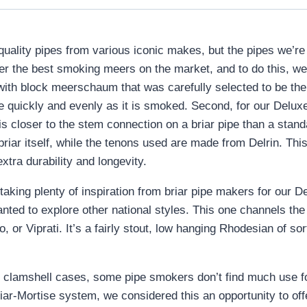
-quality pipes from various iconic makes, but the pipes we’
fer the best smoking meers on the market, and to do this, we
ith block meerschaum that was carefully selected to be the
ore quickly and evenly as it is smoked. Second, for our De
 is closer to the stem connection on a briar pipe than a sta
iar itself, while the tenons used are made from Delrin. This
extra durability and longevity.
en taking plenty of inspiration from briar pipe makers for o
anted to explore other national styles. This one channels the
 or Viprati. It’s a fairly stout, low hanging Rhodesian of so
clamshell cases, some pipe smokers don’t find much use f
Briar-Mortise system, we considered this an opportunity to of