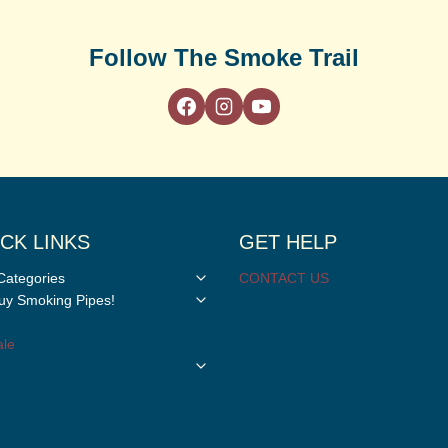
Follow The Smoke Trail
CK LINKS
GET HELP
Toggle
Categories
CONTACT US
child
Toggle
y Smoking Pipes!
menu
child
menu
le
Toggle
child
menu