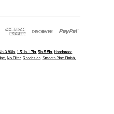
6in-0.80in
,
1.51in-1.7in
,
5in-5.5in
,
Handmade
,
ipe
,
No Filter
,
Rhodesian
,
Smooth Pipe Finish
,