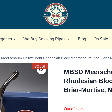
egories
We Buy Smoking Pipes!
Blog
On Sale
Meerschaum Deluxe Bent Rhodesian Block Meerschaum Pipe, Briar-M
SOLD!
MBSD Meerscha
Rhodesian Blo
Briar-Mortise, 
Out of stock