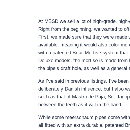
At MBSD we sell a lot of high-grade, high
Right from the beginning, we wanted to of
First, we made sure that they were made w
available, meaning it would also color m
with a patented Briar-Mortise system that
Deluxe models, the mortise is made from br
the pipe’s draft hole, as well as a general 
As I’ve said in previous listings, I’ve be
deliberately Danish influence, but I also w
such as that of Mastro de Paja, Ser Jacopo,
between the teeth as it will in the hand.
While some meerschaum pipes come with 
all fitted with an extra durable, patented 