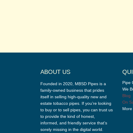
ABOUT US
QUI
Pipe 
Founded in 2020, MBSD Pipes is a
We Bu
family-owned business that prides
Blog
itself in selling high-quality new and
On Sa
estate tobacco pipes. If you’re looking
More
to buy or to sell pipes, you can trust us
to provide the kind of honest,
informed, and friendly service that’s
sorely missing in the digital world.