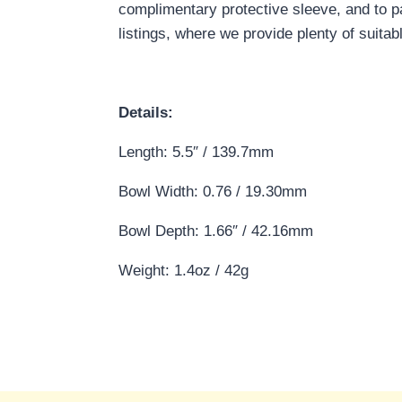
complimentary protective sleeve, and to p
listings, where we provide plenty of suitab
Details:
Length: 5.5″ / 139.7mm
Bowl Width: 0.76 / 19.30mm
Bowl Depth: 1.66″ / 42.16mm
Weight: 1.4oz / 42g