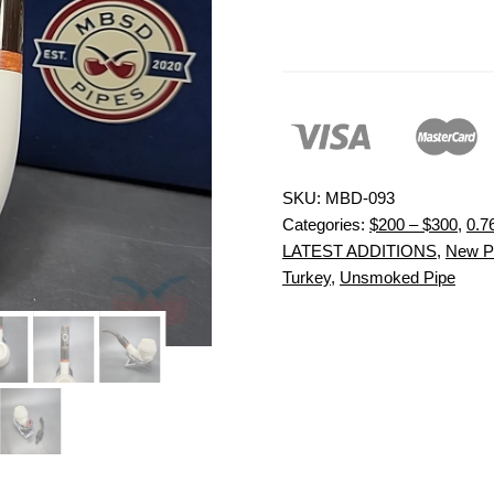
SKU:
MBD-093
Categories:
$200 – $300
,
0.7
LATEST ADDITIONS
,
New P
Turkey
,
Unsmoked Pipe