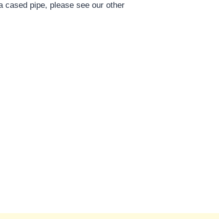
a cased pipe, please see our other