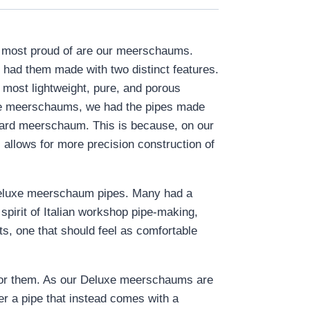
re most proud of are our meerschaums.
 had them made with two distinct features.
 most lightweight, pure, and porous
luxe meerschaums, we had the pipes made
ndard meerschaum. This is because, on our
 allows for more precision construction of
ur Deluxe meerschaum pipes. Many had a
 spirit of Italian workshop pipe-making,
rts, one that should feel as comfortable
or them. As our Deluxe meerschaums are
fer a pipe that instead comes with a