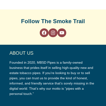
Follow The Smoke Trail
ABOUT US
Founded in 2020, MBSD Pipes is a family-owned
business that prides itself in selling high-quality new and
estate tobacco pipes. If you’re looking to buy or to sell
pipes, you can trust us to provide the kind of honest,
informed, and friendly service that’s sorely missing in the
digital world. That’s why our motto is “pipes with a
personal touch.”