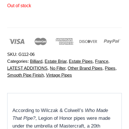
Out of stock
SKU:
G112-06
Categories:
Billiard
,
Estate Briar
,
Estate Pipes
,
France
,
LATEST ADDITIONS
,
No Filter
,
Other Brand Pipes
,
Pipes
,
Smooth Pipe Finish
,
Vintage Pipes
According to Wilczak & Colwell’s
Who Made
That Pipe?
, Legion of Honor pipes were made
under the umbrella of Mastercraft, a 20th