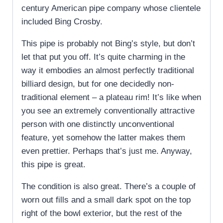
century American pipe company whose clientele
included Bing Crosby.
This pipe is probably not Bing’s style, but don’t
let that put you off. It’s quite charming in the
way it embodies an almost perfectly traditional
billiard design, but for one decidedly non-
traditional element – a plateau rim! It’s like when
you see an extremely conventionally attractive
person with one distinctly unconventional
feature, yet somehow the latter makes them
even prettier. Perhaps that’s just me. Anyway,
this pipe is great.
The condition is also great. There’s a couple of
worn out fills and a small dark spot on the top
right of the bowl exterior, but the rest of the