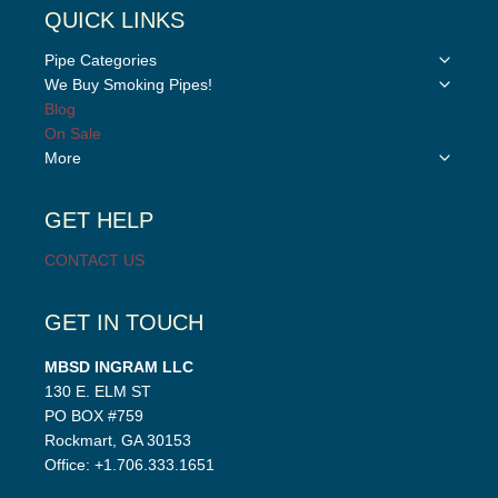
QUICK LINKS
Toggle
Pipe Categories
child
Toggle
We Buy Smoking Pipes!
menu
child
Blog
menu
On Sale
Toggle
More
child
menu
GET HELP
CONTACT US
GET IN TOUCH
MBSD INGRAM LLC
130 E. ELM ST
PO BOX #759
Rockmart, GA 30153
Office: +1.706.333.1651