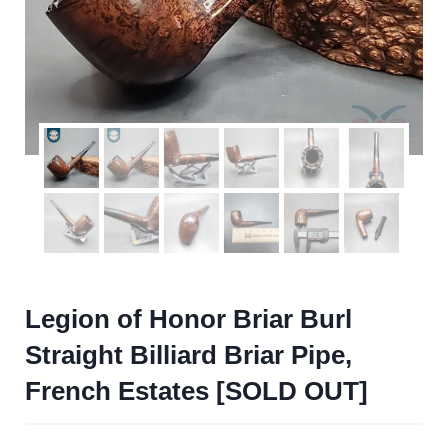
Legion of Honor Briar Burl
Straight Billiard Briar Pipe,
French Estates [SOLD OUT]