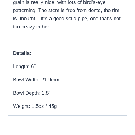
grain is really nice, with lots of bird’s-eye
patterning. The stem is free from dents, the rim
is unburnt – it’s a good solid pipe, one that’s not
too heavy either.
Details:
Length: 6″
Bowl Width: 21.9mm
Bowl Depth: 1.8″
Weight: 1.5oz / 45g