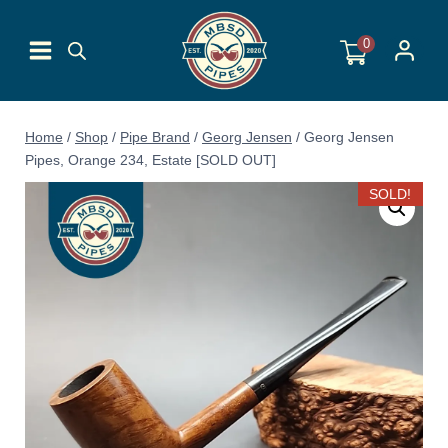
Skip
to
0
content
Home
/
Shop
/
Pipe Brand
/
Georg Jensen
/
Georg Jensen
Pipes, Orange 234, Estate [SOLD OUT]
SOLD!