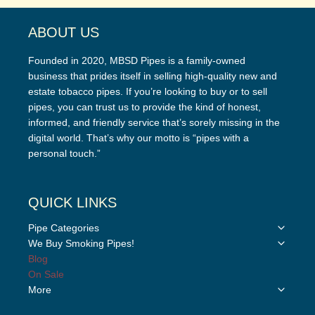
ABOUT US
Founded in 2020, MBSD Pipes is a family-owned
business that prides itself in selling high-quality new and
estate tobacco pipes. If you’re looking to buy or to sell
pipes, you can trust us to provide the kind of honest,
informed, and friendly service that’s sorely missing in the
digital world. That’s why our motto is “pipes with a
personal touch.”
QUICK LINKS
Toggle
Pipe Categories
child
Toggle
We Buy Smoking Pipes!
menu
child
Blog
menu
On Sale
Toggle
More
child
menu