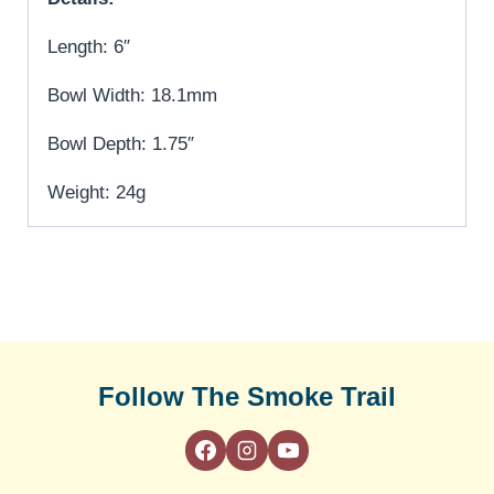
Length: 6″
Bowl Width: 18.1mm
Bowl Depth: 1.75″
Weight: 24g
Follow The Smoke Trail