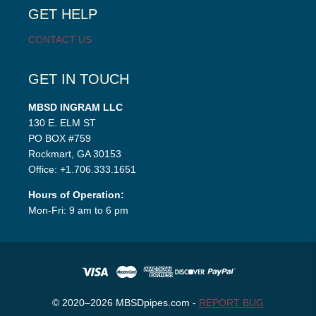
GET HELP
CONTACT US
GET IN TOUCH
MBSD INGRAM LLC
130 E. ELM ST
PO BOX #759
Rockmart, GA 30153
Office: +1.706.333.1651
Hours of Operation:
Mon-Fri: 9 am to 6 pm
© 2020–2026 MBSDpipes.com -
REPORT BUG