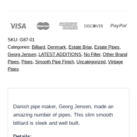
SKU:
G87-01
Categories:
Billiard
,
Denmark
,
Estate Briar
,
Estate Pipes
,
Georg Jensen
,
LATEST ADDITIONS
,
No Filter
,
Other Brand
Pipes
,
Pipes
,
Smooth Pipe Finish
,
Uncategorized
,
Vintage
Pipes
Danish pipe maker, Georg Jensen, made an
amazing number of pipes. This slim smooth
billiard is sleek and well built.
Details: