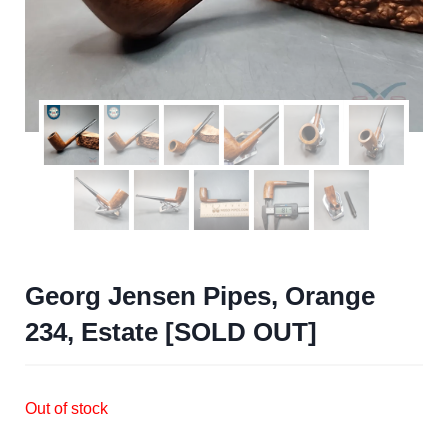
Georg Jensen Pipes, Orange
234, Estate [SOLD OUT]
Out of stock