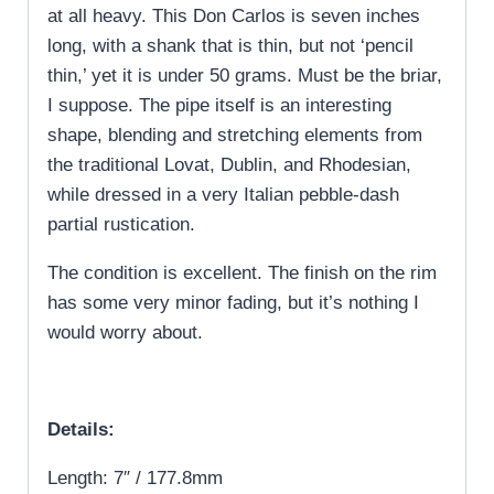
at all heavy. This Don Carlos is seven inches
long, with a shank that is thin, but not ‘pencil
thin,’ yet it is under 50 grams. Must be the briar,
I suppose. The pipe itself is an interesting
shape, blending and stretching elements from
the traditional Lovat, Dublin, and Rhodesian,
while dressed in a very Italian pebble-dash
partial rustication.
The condition is excellent. The finish on the rim
has some very minor fading, but it’s nothing I
would worry about.
Details:
Length: 7″ / 177.8mm