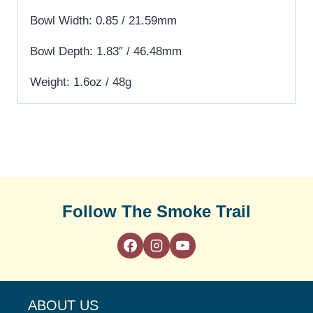
Bowl Width: 0.85 / 21.59mm
Bowl Depth: 1.83″ / 46.48mm
Weight: 1.6oz / 48g
Follow The Smoke Trail
ABOUT US