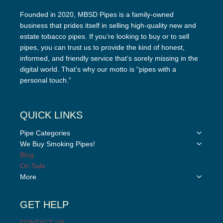
Founded in 2020, MBSD Pipes is a family-owned
business that prides itself in selling high-quality new and
estate tobacco pipes. If you’re looking to buy or to sell
pipes, you can trust us to provide the kind of honest,
informed, and friendly service that’s sorely missing in the
digital world. That’s why our motto is “pipes with a
personal touch.”
QUICK LINKS
Toggle
Pipe Categories
child
Toggle
We Buy Smoking Pipes!
menu
child
Blog
menu
On Sale
Toggle
More
child
menu
GET HELP
CONTACT US