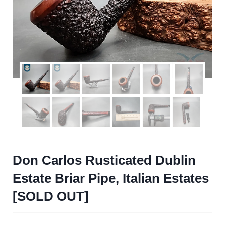
Don Carlos Rusticated Dublin
Estate Briar Pipe, Italian Estates
[SOLD OUT]