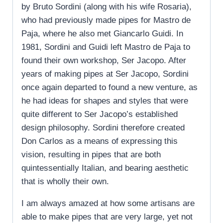
by Bruto Sordini (along with his wife Rosaria),
who had previously made pipes for Mastro de
Paja, where he also met Giancarlo Guidi. In
1981, Sordini and Guidi left Mastro de Paja to
found their own workshop, Ser Jacopo. After
years of making pipes at Ser Jacopo, Sordini
once again departed to found a new venture, as
he had ideas for shapes and styles that were
quite different to Ser Jacopo’s established
design philosophy. Sordini therefore created
Don Carlos as a means of expressing this
vision, resulting in pipes that are both
quintessentially Italian, and bearing aesthetic
that is wholly their own.
I am always amazed at how some artisans are
able to make pipes that are very large, yet not