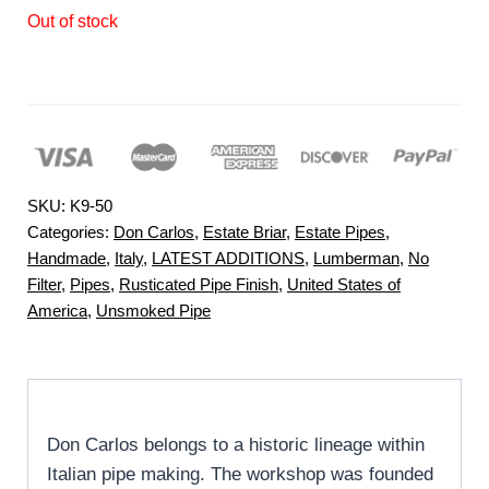
Out of stock
SKU:
K9-50
Categories:
Don Carlos
,
Estate Briar
,
Estate Pipes
,
Handmade
,
Italy
,
LATEST ADDITIONS
,
Lumberman
,
No
Filter
,
Pipes
,
Rusticated Pipe Finish
,
United States of
America
,
Unsmoked Pipe
Don Carlos belongs to a historic lineage within
Italian pipe making. The workshop was founded