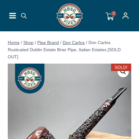
Skip
to
0
content
Home
/
Shop
/
Pipe Brand
/
Don Carlos
/
Don Carlos
Rusticated Dublin Estate Briar Pipe, Italian Estates [SOLD
OUT]
SOLD!