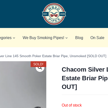
egories
We Buy Smoking Pipes!
Blog
On Sale
ver Line 145 Smooth Poker Estate Briar Pipe, Unsmoked [SOLD OUT]
SOLD!
Chacom Silver 
Estate Briar P
OUT]
Out of stock