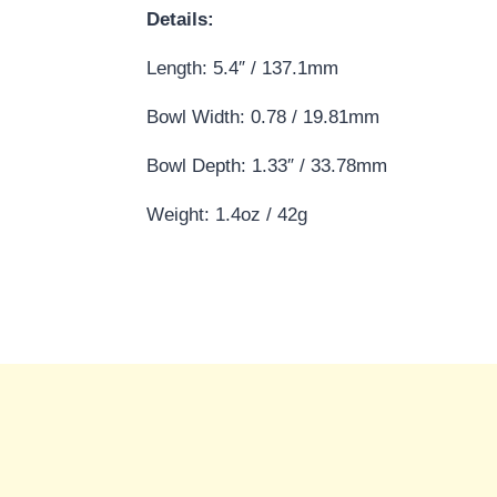
Details:
Length: 5.4″ / 137.1mm
Bowl Width: 0.78 / 19.81mm
Bowl Depth: 1.33″ / 33.78mm
Weight: 1.4oz / 42g