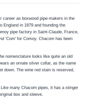
ir career as boxwood pipe-makers in the
o England in 1879 and founding the
omoy pipe factory in Saint-Claude, France,
, and ‘Com’ for Comoy. Chacom has been
the nomenclature looks like quite an old
wears an ornate silver collar, as the name
set down. The wine red stain is reserved,
s. Like many Chacom pipes, it has a stinger
original box and sleeve.