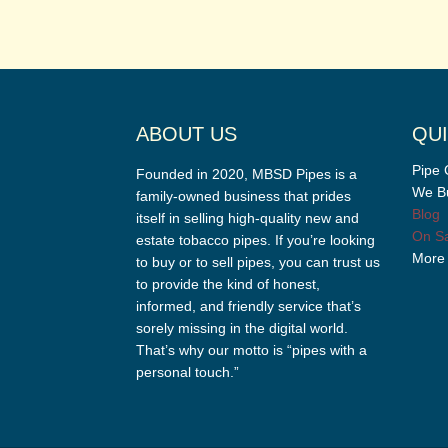
ABOUT US
QUI
Pipe 
Founded in 2020, MBSD Pipes is a
We Bu
family-owned business that prides
Blog
itself in selling high-quality new and
On Sa
estate tobacco pipes. If you’re looking
More
to buy or to sell pipes, you can trust us
to provide the kind of honest,
informed, and friendly service that’s
sorely missing in the digital world.
That’s why our motto is “pipes with a
personal touch.”