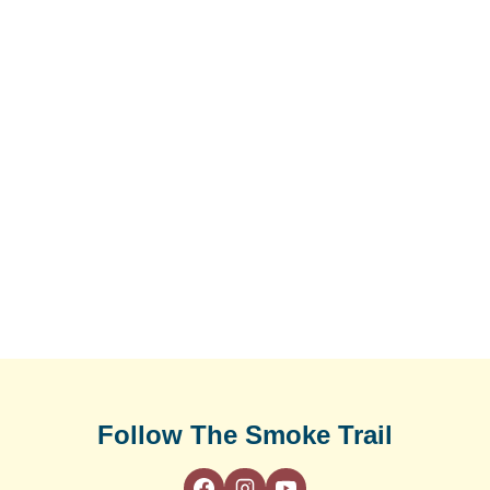
Follow The Smoke Trail