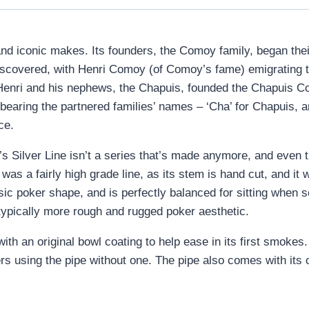
nd iconic makes. Its founders, the Comoy family, began the
iscovered, with Henri Comoy (of Comoy’s fame) emigrating t
2, Henri and his nephews, the Chapuis, founded the Chapuis C
 bearing the partnered families’ names – ‘Cha’ for Chapuis
ce.
’s Silver Line isn’t a series that’s made anymore, and even 
as a fairly high grade line, as its stem is hand cut, and it 
sic poker shape, and is perfectly balanced for sitting when 
e typically more rough and rugged poker aesthetic.
ith an original bowl coating to help ease in its first smoke
ers using the pipe without one. The pipe also comes with its 