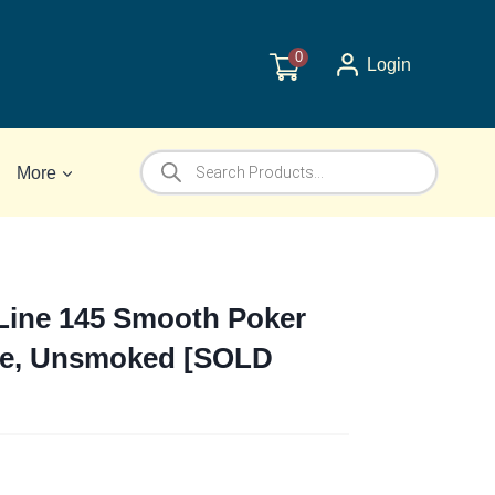
0
Login
Products
More
search
Line 145 Smooth Poker
ipe, Unsmoked [SOLD