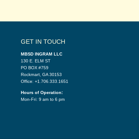
GET IN TOUCH
MBSD INGRAM LLC
130 E. ELM ST
PO BOX #759
Rockmart, GA 30153
Office: +1.706.333.1651
Hours of Operation:
Mon-Fri: 9 am to 6 pm