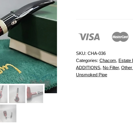
SKU:
CHA-036
Categories:
Chacom
,
Estate 
ADDITIONS
,
No Filter
,
Other
Unsmoked Pipe