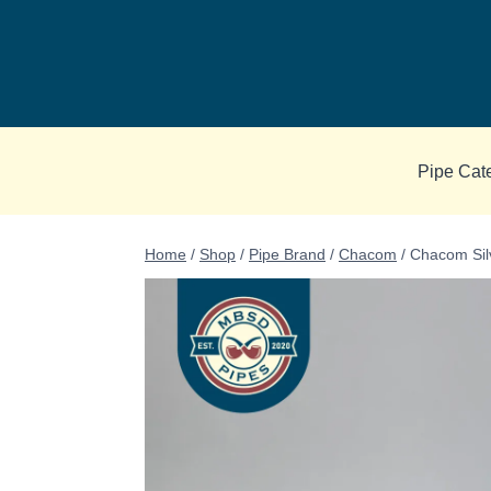
Skip
to
content
Pipe Cat
Home
/
Shop
/
Pipe Brand
/
Chacom
/
Chacom Sil