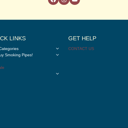
CK LINKS
GET HELP
Toggle
Categories
CONTACT US
child
Toggle
y Smoking Pipes!
menu
child
menu
le
Toggle
child
menu