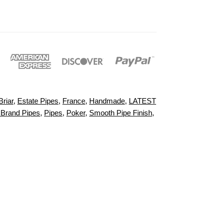
Briar
,
Estate Pipes
,
France
,
Handmade
,
LATEST
 Brand Pipes
,
Pipes
,
Poker
,
Smooth Pipe Finish
,