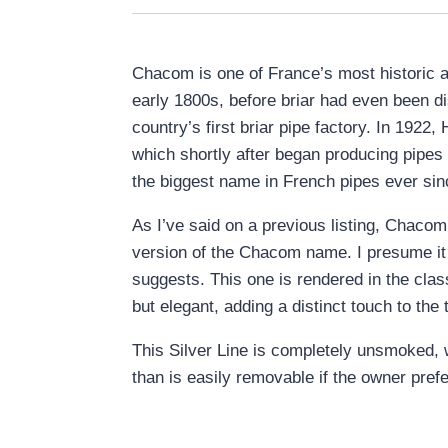
Chacom is one of France’s most historic a
early 1800s, before briar had even been d
country’s first briar pipe factory. In 192
which shortly after began producing pipes
the biggest name in French pipes ever sin
As I’ve said on a previous listing, Chacom
version of the Chacom name. I presume it w
suggests. This one is rendered in the clas
but elegant, adding a distinct touch to th
This Silver Line is completely unsmoked, w
than is easily removable if the owner pref