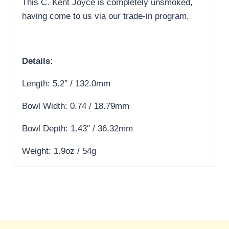
This C. Kent Joyce is completely unsmoked,
having come to us via our trade-in program.
Details:
Length: 5.2″ / 132.0mm
Bowl Width: 0.74 / 18.79mm
Bowl Depth: 1.43″ / 36.32mm
Weight: 1.9oz / 54g