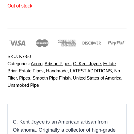
Out of stock
SKU:
K7-50
Categories:
Acorn
,
Artisan Pipes
,
C. Kent Joyce
,
Estate
Briar
,
Estate Pipes
,
Handmade
,
LATEST ADDITIONS
,
No
Filter
,
Pipes
,
Smooth Pipe Finish
,
United States of America
,
Unsmoked Pipe
C. Kent Joyce is an American artisan from
Oklahoma. Originally a collector of high-grade