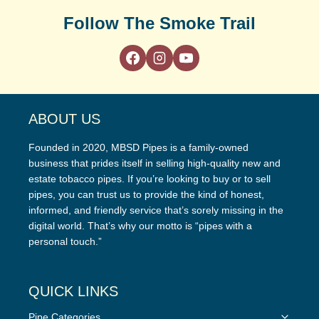
Follow The Smoke Trail
ABOUT US
Founded in 2020, MBSD Pipes is a family-owned
business that prides itself in selling high-quality new and
estate tobacco pipes. If you’re looking to buy or to sell
pipes, you can trust us to provide the kind of honest,
informed, and friendly service that’s sorely missing in the
digital world. That’s why our motto is “pipes with a
personal touch.”
QUICK LINKS
Toggle
Pipe Categories