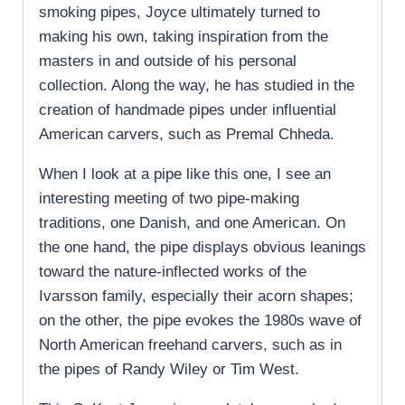
smoking pipes, Joyce ultimately turned to
making his own, taking inspiration from the
masters in and outside of his personal
collection. Along the way, he has studied in the
creation of handmade pipes under influential
American carvers, such as Premal Chheda.
When I look at a pipe like this one, I see an
interesting meeting of two pipe-making
traditions, one Danish, and one American. On
the one hand, the pipe displays obvious leanings
toward the nature-inflected works of the
Ivarsson family, especially their acorn shapes;
on the other, the pipe evokes the 1980s wave of
North American freehand carvers, such as in
the pipes of Randy Wiley or Tim West.