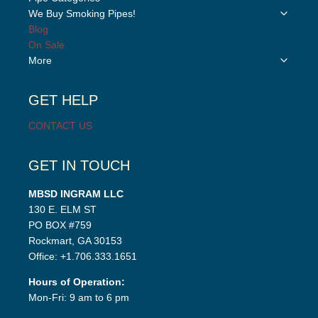
child
Toggle
We Buy Smoking Pipes!
menu
child
Blog
menu
On Sale
Toggle
More
child
menu
GET HELP
CONTACT US
GET IN TOUCH
MBSD INGRAM LLC
130 E. ELM ST
PO BOX #759
Rockmart, GA 30153
Office: +1.706.333.1651
Hours of Operation:
Mon-Fri: 9 am to 6 pm