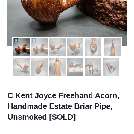
C Kent Joyce Freehand Acorn,
Handmade Estate Briar Pipe,
Unsmoked [SOLD]