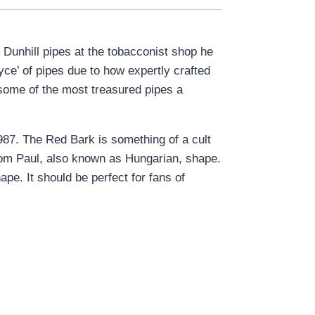
 Dunhill pipes at the tobacconist shop he
ce’ of pipes due to how expertly crafted
 some of the most treasured pipes a
1987. The Red Bark is something of a cult
 Oom Paul, also known as Hungarian, shape.
ape. It should be perfect for fans of