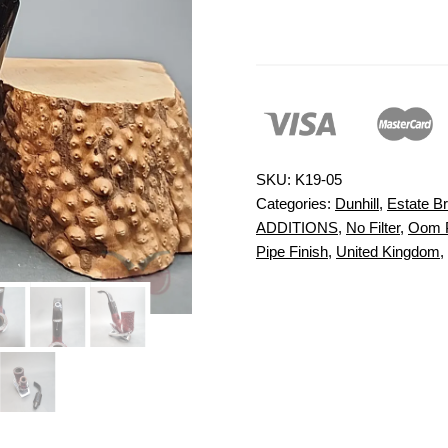
SKU:
K19-05
Categories:
Dunhill
,
Estate Br
ADDITIONS
,
No Filter
,
Oom 
Pipe Finish
,
United Kingdom
,