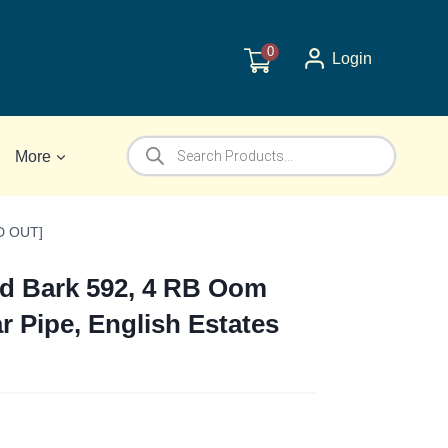
0
Login
Products
More
search
LD OUT]
ed Bark 592, 4 RB Oom
ar Pipe, English Estates