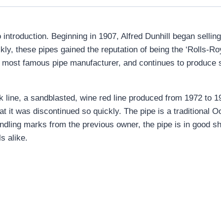
introduction. Beginning in 1907, Alfred Dunhill began selling
y, these pipes gained the reputation of being the ‘Rolls-Roy
in’s most famous pipe manufacturer, and continues to produce
rk line, a sandblasted, wine red line produced from 1972 to 
at it was discontinued so quickly. The pipe is a traditional
handling marks from the previous owner, the pipe is in good sh
s alike.