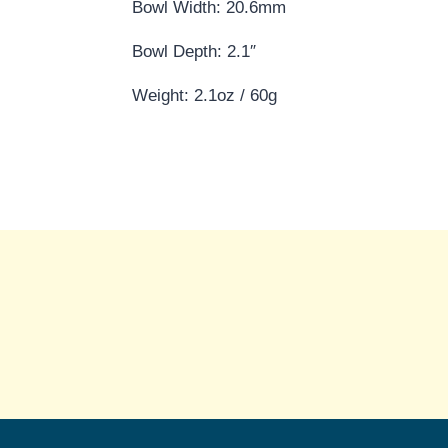
Bowl Width: 20.6mm
Bowl Depth: 2.1″
Weight: 2.1oz / 60g