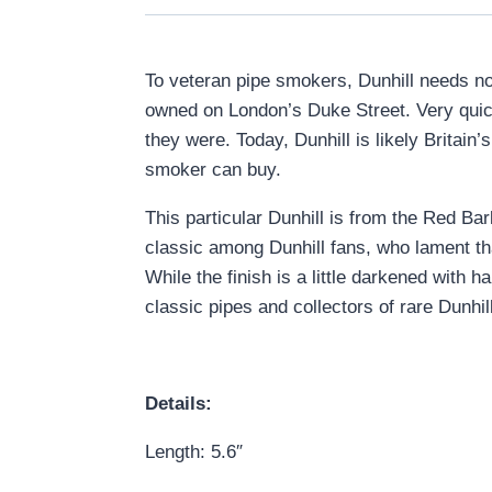
To veteran pipe smokers, Dunhill needs no 
owned on London’s Duke Street. Very quickl
they were. Today, Dunhill is likely Brita
smoker can buy.
This particular Dunhill is from the Red Ba
classic among Dunhill fans, who lament th
While the finish is a little darkened with 
classic pipes and collectors of rare Dunhill
Details:
Length: 5.6″