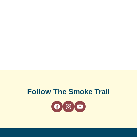
Follow The Smoke Trail