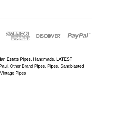
iar
,
Estate Pipes
,
Handmade
,
LATEST
Paul
,
Other Brand Pipes
,
Pipes
,
Sandblasted
Vintage Pipes