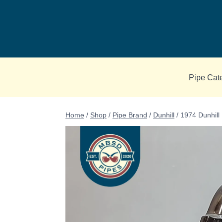
Skip
to
content
Pipe Cat
Home
/
Shop
/
Pipe Brand
/
Dunhill
/
1974 Dunhill