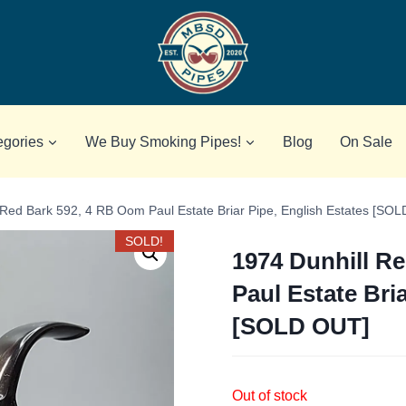
egories
We Buy Smoking Pipes!
Blog
On Sale
 Red Bark 592, 4 RB Oom Paul Estate Briar Pipe, English Estates [SO
SOLD!
1974 Dunhill R
Paul Estate Bri
[SOLD OUT]
Out of stock