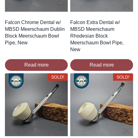
Falcon Chrome Dental w/
Falcon Extra Dental w/
MBSD Meerschaum Dublin
MBSD Meerschaum
Block Meerschaum Bowl
Rhodesian Block
Pipe, New
Meerschaum Bowl Pipe,
New
Read more
Read more
SOLD!
SOLD!