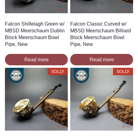
Falcon Shillelagh Green w/
Falcon Classic Curved w/
MBSD Meerschaum Dublin
MBSD Meerschaum Billiard
Block Meerschaum Bowl
Block Meerschaum Bowl
Pipe, New
Pipe, New
Read more
Read more
SOLD!
SOLD!