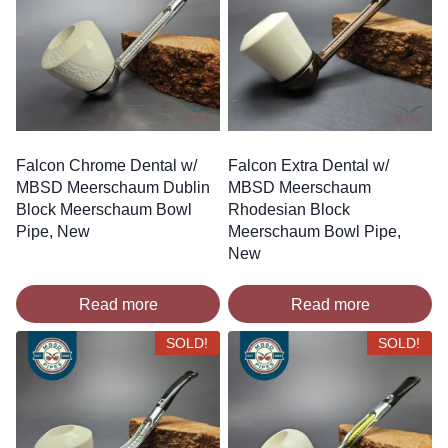
Falcon Chrome Dental w/
Falcon Extra Dental w/
MBSD Meerschaum Dublin
MBSD Meerschaum
Block Meerschaum Bowl
Rhodesian Block
Pipe, New
Meerschaum Bowl Pipe,
New
Read more
Read more
SOLD!
SOLD!