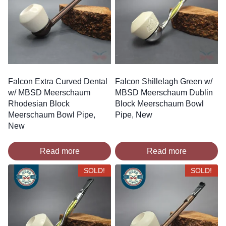
Falcon Extra Curved Dental
Falcon Shillelagh Green w/
w/ MBSD Meerschaum
MBSD Meerschaum Dublin
Rhodesian Block
Block Meerschaum Bowl
Meerschaum Bowl Pipe,
Pipe, New
New
Read more
Read more
SOLD!
SOLD!