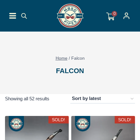
Skip
to
0
content
Home
/
Falcon
FALCON
Sorted
Showing all 52 results
by
latest
SOLD!
SOLD!