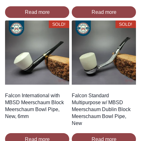
Read more
Read more
SOLD!
SOLD!
Falcon International with
Falcon Standard
MBSD Meerschaum Block
Multipurpose w/ MBSD
Meerschaum Bowl Pipe,
Meerschaum Dublin Block
New, 6mm
Meerschaum Bowl Pipe,
New
Read more
Read more