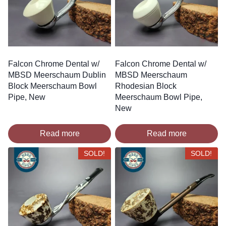
Falcon Chrome Dental w/
Falcon Chrome Dental w/
MBSD Meerschaum Dublin
MBSD Meerschaum
Block Meerschaum Bowl
Rhodesian Block
Pipe, New
Meerschaum Bowl Pipe,
New
Read more
Read more
SOLD!
SOLD!