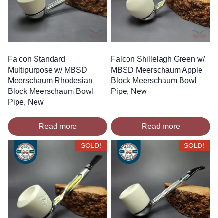
Falcon Standard
Falcon Shillelagh Green w/
Multipurpose w/ MBSD
MBSD Meerschaum Apple
Meerschaum Rhodesian
Block Meerschaum Bowl
Block Meerschaum Bowl
Pipe, New
Pipe, New
Read more
Read more
SOLD!
SOLD!