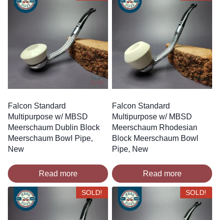
Falcon Standard
Falcon Standard
Multipurpose w/ MBSD
Multipurpose w/ MBSD
Meerschaum Dublin Block
Meerschaum Rhodesian
Meerschaum Bowl Pipe,
Block Meerschaum Bowl
New
Pipe, New
Read more
Read more
SOLD!
SOLD!