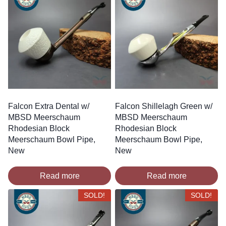
Falcon Extra Dental w/
Falcon Shillelagh Green w/
MBSD Meerschaum
MBSD Meerschaum
Rhodesian Block
Rhodesian Block
Meerschaum Bowl Pipe,
Meerschaum Bowl Pipe,
New
New
Read more
Read more
SOLD!
SOLD!