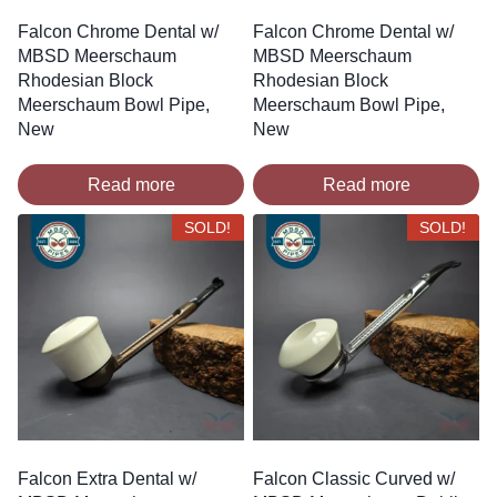
Falcon Chrome Dental w/
Falcon Chrome Dental w/
MBSD Meerschaum
MBSD Meerschaum
Rhodesian Block
Rhodesian Block
Meerschaum Bowl Pipe,
Meerschaum Bowl Pipe,
New
New
Read more
Read more
SOLD!
SOLD!
Falcon Extra Dental w/
Falcon Classic Curved w/