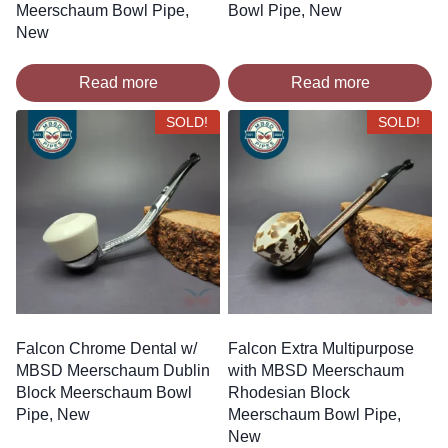
Meerschaum Bowl Pipe,
Bowl Pipe, New
New
Read more
Read more
SOLD!
SOLD!
Falcon Chrome Dental w/
Falcon Extra Multipurpose
MBSD Meerschaum Dublin
with MBSD Meerschaum
Block Meerschaum Bowl
Rhodesian Block
Pipe, New
Meerschaum Bowl Pipe,
New