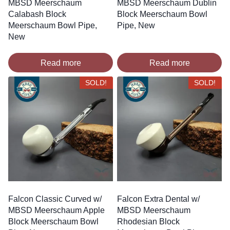
MBSD Meerschaum
MBSD Meerschaum Dublin
Calabash Block
Block Meerschaum Bowl
Meerschaum Bowl Pipe,
Pipe, New
New
Read more
Read more
SOLD!
SOLD!
Falcon Classic Curved w/
Falcon Extra Dental w/
MBSD Meerschaum Apple
MBSD Meerschaum
Block Meerschaum Bowl
Rhodesian Block