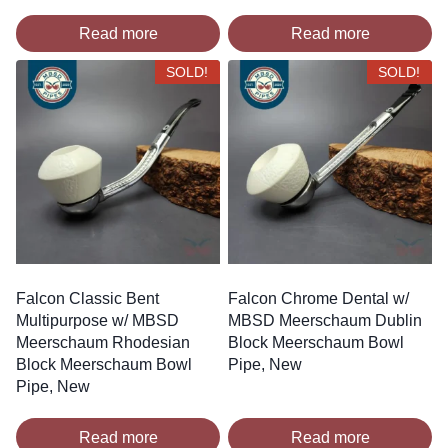
Read more
Read more
SOLD!
SOLD!
Falcon Classic Bent
Falcon Chrome Dental w/
Multipurpose w/ MBSD
MBSD Meerschaum Dublin
Meerschaum Rhodesian
Block Meerschaum Bowl
Block Meerschaum Bowl
Pipe, New
Pipe, New
Read more
Read more