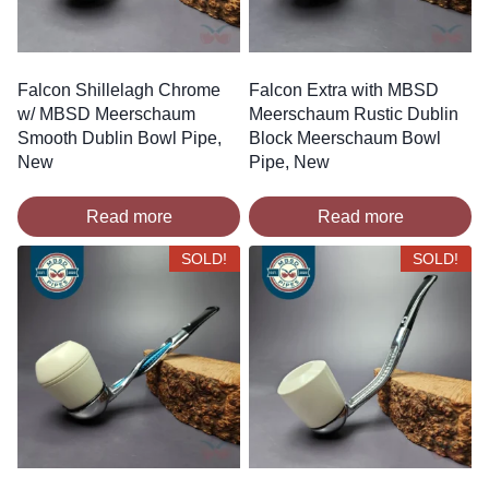
Falcon Shillelagh Chrome
Falcon Extra with MBSD
w/ MBSD Meerschaum
Meerschaum Rustic Dublin
Smooth Dublin Bowl Pipe,
Block Meerschaum Bowl
New
Pipe, New
Read more
Read more
SOLD!
SOLD!