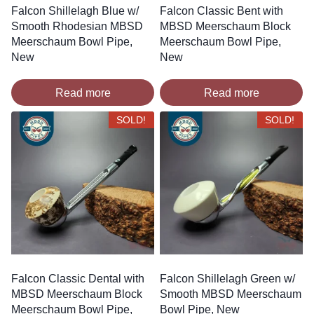
Falcon Shillelagh Blue w/
Falcon Classic Bent with
Smooth Rhodesian MBSD
MBSD Meerschaum Block
Meerschaum Bowl Pipe,
Meerschaum Bowl Pipe,
New
New
Read more
Read more
SOLD!
SOLD!
Falcon Classic Dental with
Falcon Shillelagh Green w/
MBSD Meerschaum Block
Smooth MBSD Meerschaum
Meerschaum Bowl Pipe,
Bowl Pipe, New