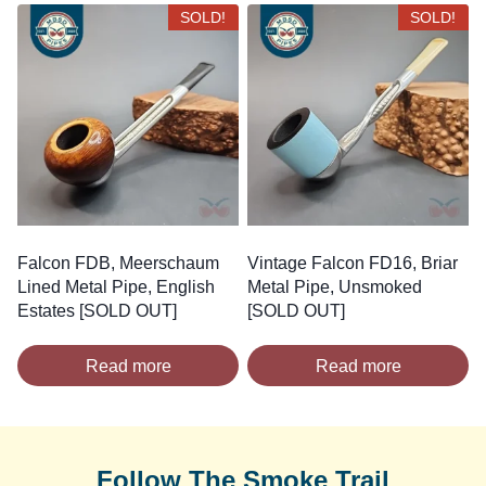
SOLD!
SOLD!
Falcon FDB, Meerschaum
Vintage Falcon FD16, Briar
Lined Metal Pipe, English
Metal Pipe, Unsmoked
Estates [SOLD OUT]
[SOLD OUT]
Read more
Read more
Follow The Smoke Trail