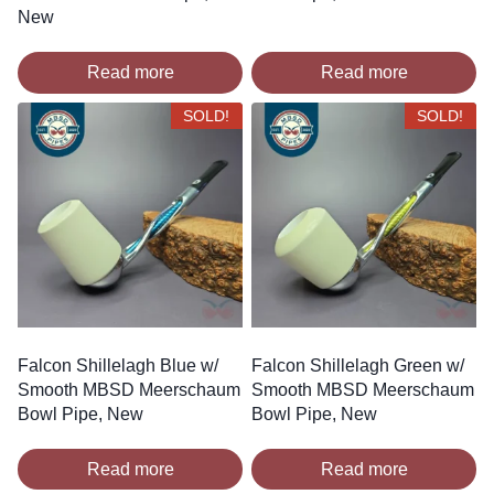
New
Read more
Read more
SOLD!
SOLD!
Falcon Shillelagh Blue w/
Falcon Shillelagh Green w/
Smooth MBSD Meerschaum
Smooth MBSD Meerschaum
Bowl Pipe, New
Bowl Pipe, New
Read more
Read more