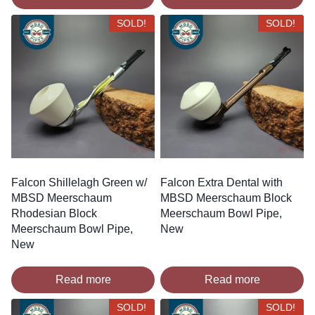
SOLD!
SOLD!
Falcon Shillelagh Green w/
Falcon Extra Dental with
MBSD Meerschaum
MBSD Meerschaum Block
Rhodesian Block
Meerschaum Bowl Pipe,
Meerschaum Bowl Pipe,
New
New
Read more
Read more
SOLD!
SOLD!