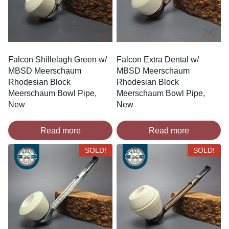
Falcon Shillelagh Green w/
Falcon Extra Dental w/
MBSD Meerschaum
MBSD Meerschaum
Rhodesian Block
Rhodesian Block
Meerschaum Bowl Pipe,
Meerschaum Bowl Pipe,
New
New
Read more
Read more
SOLD!
SOLD!