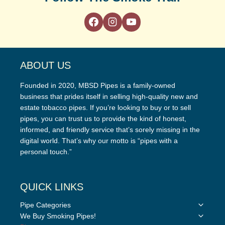
ABOUT US
Founded in 2020, MBSD Pipes is a family-owned
business that prides itself in selling high-quality new and
estate tobacco pipes. If you’re looking to buy or to sell
pipes, you can trust us to provide the kind of honest,
informed, and friendly service that’s sorely missing in the
digital world. That’s why our motto is “pipes with a
personal touch.”
QUICK LINKS
Toggle
Pipe Categories
child
Toggle
We Buy Smoking Pipes!
menu
child