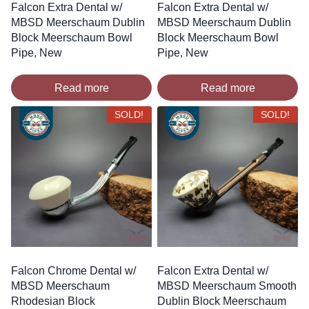
Falcon Extra Dental w/
Falcon Extra Dental w/
MBSD Meerschaum Dublin
MBSD Meerschaum Dublin
Block Meerschaum Bowl
Block Meerschaum Bowl
Pipe, New
Pipe, New
Read more
Read more
SOLD!
SOLD!
Falcon Chrome Dental w/
Falcon Extra Dental w/
MBSD Meerschaum
MBSD Meerschaum Smooth
Rhodesian Block
Dublin Block Meerschaum