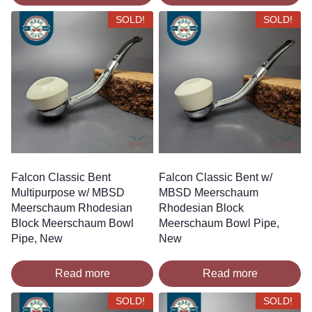
SOLD!
SOLD!
Falcon Classic Bent
Falcon Classic Bent w/
Multipurpose w/ MBSD
MBSD Meerschaum
Meerschaum Rhodesian
Rhodesian Block
Block Meerschaum Bowl
Meerschaum Bowl Pipe,
Pipe, New
New
Read more
Read more
SOLD!
SOLD!