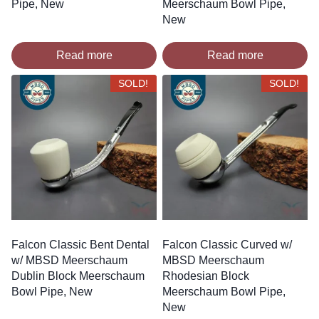
Pipe, New
Meerschaum Bowl Pipe,
New
Read more
Read more
SOLD!
SOLD!
Falcon Classic Bent Dental
Falcon Classic Curved w/
w/ MBSD Meerschaum
MBSD Meerschaum
Dublin Block Meerschaum
Rhodesian Block
Bowl Pipe, New
Meerschaum Bowl Pipe,
New