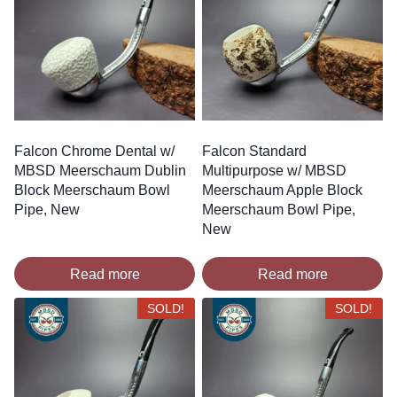
Falcon Chrome Dental w/
Falcon Standard
MBSD Meerschaum Dublin
Multipurpose w/ MBSD
Block Meerschaum Bowl
Meerschaum Apple Block
Pipe, New
Meerschaum Bowl Pipe,
New
Read more
Read more
SOLD!
SOLD!