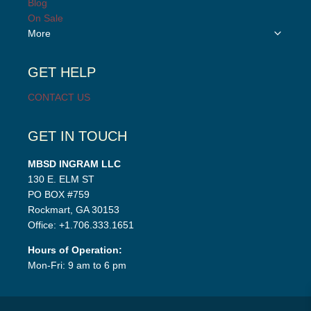
Blog
menu
On Sale
Toggle
More
child
menu
GET HELP
CONTACT US
GET IN TOUCH
MBSD INGRAM LLC
130 E. ELM ST
PO BOX #759
Rockmart, GA 30153
Office: +1.706.333.1651
Hours of Operation:
Mon-Fri: 9 am to 6 pm