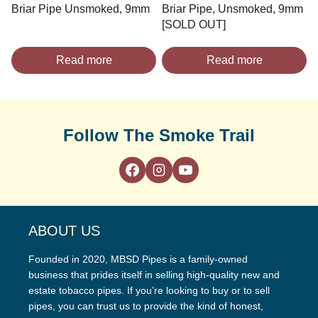
Briar Pipe Unsmoked, 9mm
Briar Pipe, Unsmoked, 9mm
[SOLD OUT]
Read more
Read more
Follow The Smoke Trail
ABOUT US
Founded in 2020, MBSD Pipes is a family-owned
business that prides itself in selling high-quality new and
estate tobacco pipes. If you’re looking to buy or to sell
pipes, you can trust us to provide the kind of honest,