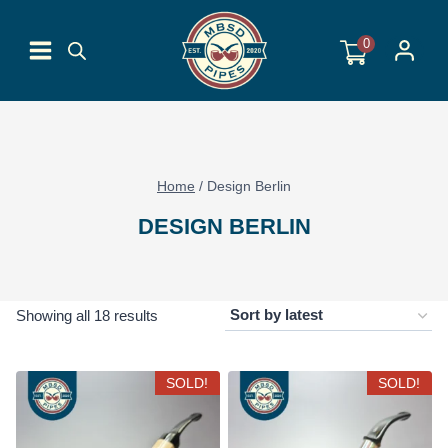
Skip
to
0
content
Home
/
Design Berlin
DESIGN BERLIN
Sorted
Showing all 18 results
by
latest
SOLD!
SOLD!