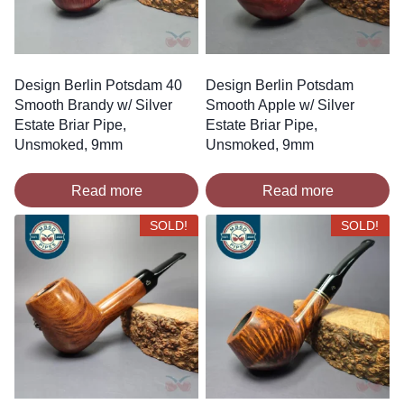
Design Berlin Potsdam 40
Design Berlin Potsdam
Smooth Brandy w/ Silver
Smooth Apple w/ Silver
Estate Briar Pipe,
Estate Briar Pipe,
Unsmoked, 9mm
Unsmoked, 9mm
Read more
Read more
SOLD!
SOLD!