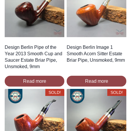
Design Berlin Pipe of the
Design Berlin Image 1
Year 2013 Smooth Cup and
Smooth Acorn Sitter Estate
Saucer Estate Briar Pipe,
Briar Pipe, Unsmoked, 9mm
Unsmoked, 9mm
Read more
Read more
SOLD!
SOLD!