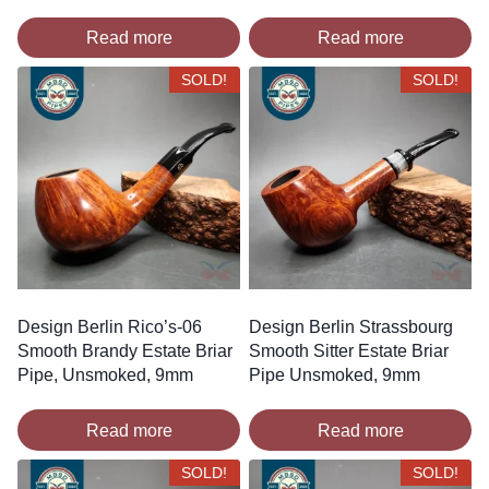
Read more
Read more
SOLD!
SOLD!
Design Berlin Rico’s-06
Design Berlin Strassbourg
Smooth Brandy Estate Briar
Smooth Sitter Estate Briar
Pipe, Unsmoked, 9mm
Pipe Unsmoked, 9mm
Read more
Read more
SOLD!
SOLD!