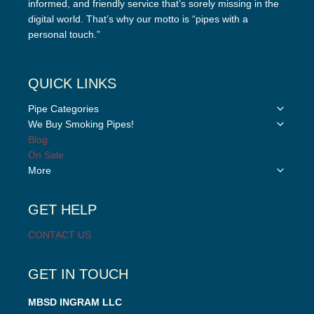
informed, and friendly service that’s sorely missing in the
digital world. That’s why our motto is “pipes with a
personal touch.”
QUICK LINKS
Toggle
Pipe Categories
child
Toggle
We Buy Smoking Pipes!
menu
child
Blog
menu
On Sale
Toggle
More
child
menu
GET HELP
CONTACT US
GET IN TOUCH
MBSD INGRAM LLC