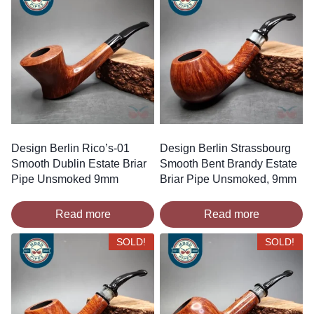
Design Berlin Rico’s-01
Design Berlin Strassbourg
Smooth Dublin Estate Briar
Smooth Bent Brandy Estate
Pipe Unsmoked 9mm
Briar Pipe Unsmoked, 9mm
Read more
Read more
SOLD!
SOLD!