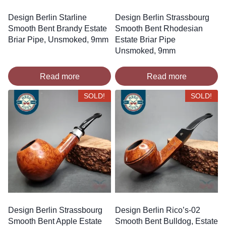
Design Berlin Starline
Design Berlin Strassbourg
Smooth Bent Brandy Estate
Smooth Bent Rhodesian
Briar Pipe, Unsmoked, 9mm
Estate Briar Pipe
Unsmoked, 9mm
Read more
Read more
SOLD!
SOLD!
Design Berlin Strassbourg
Design Berlin Rico’s-02
Smooth Bent Apple Estate
Smooth Bent Bulldog, Estate