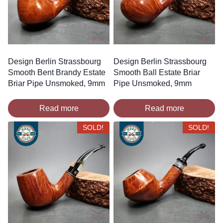
Design Berlin Strassbourg
Design Berlin Strassbourg
Smooth Bent Brandy Estate
Smooth Ball Estate Briar
Briar Pipe Unsmoked, 9mm
Pipe Unsmoked, 9mm
Read more
Read more
SOLD!
SOLD!