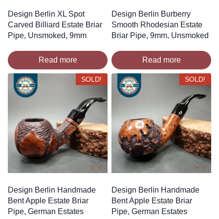
Design Berlin XL Spot
Design Berlin Burberry
Carved Billiard Estate Briar
Smooth Rhodesian Estate
Pipe, Unsmoked, 9mm
Briar Pipe, 9mm, Unsmoked
Read more
Read more
SOLD!
SOLD!
Design Berlin Handmade
Design Berlin Handmade
Bent Apple Estate Briar
Bent Apple Estate Briar
Pipe, German Estates
Pipe, German Estates