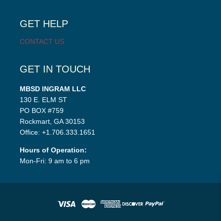
child
menu
GET HELP
CONTACT US
GET IN TOUCH
MBSD INGRAM LLC
130 E. ELM ST
PO BOX #759
Rockmart, GA 30153
Office: +1.706.333.1651
Hours of Operation:
Mon-Fri: 9 am to 6 pm