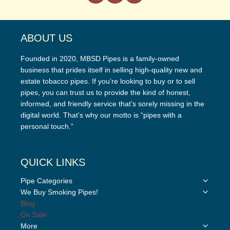
ABOUT US
Founded in 2020, MBSD Pipes is a family-owned
business that prides itself in selling high-quality new and
estate tobacco pipes. If you’re looking to buy or to sell
pipes, you can trust us to provide the kind of honest,
informed, and friendly service that’s sorely missing in the
digital world. That’s why our motto is “pipes with a
personal touch.”
QUICK LINKS
Toggle
Pipe Categories
child
Toggle
We Buy Smoking Pipes!
menu
child
Blog
menu
On Sale
Toggle
More