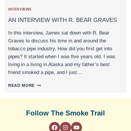
INTERVIEWS
AN INTERVIEW WITH R. BEAR GRAVES
In this interview, James sat down with R. Bear
Graves to discuss his time in and around the
tobacco pipe industry. How did you first get into
pipes? It started when I was five years old. I was
living in a living in Alaska and my father’s best
friend smoked a pipe, and I just…
AN
READ MORE
INTERVIEW
WITH
R.
BEAR
Follow The Smoke Trail
GRAVES