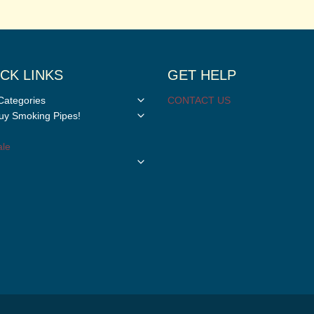
CK LINKS
GET HELP
Toggle
Categories
CONTACT US
child
Toggle
y Smoking Pipes!
menu
child
menu
le
Toggle
child
menu