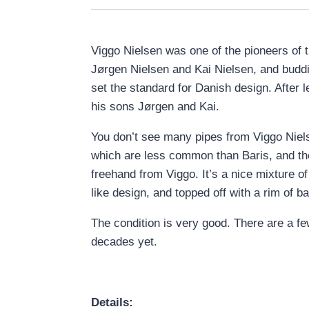
Viggo Nielsen was one of the pioneers of t
Jørgen Nielsen and Kai Nielsen, and bud
set the standard for Danish design. After
his sons Jørgen and Kai.
You don’t see many pipes from Viggo Niels
which are less common than Baris, and th
freehand from Viggo. It’s a nice mixture o
like design, and topped off with a rim of ba
The condition is very good. There are a few
decades yet.
Details: