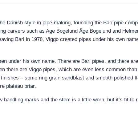
he Danish style in pipe-making, founding the Bari pipe comp
ding carvers such as Age Bogelund Åge Bogelund and Helmer
 leaving Bari in 1978, Viggo created pipes under his own nam
en under his own name. There are Bari pipes, and there are
en there are Viggo pipes, which are even less common than 
f finishes – some ring grain sandblast and smooth polished f
re plateau briar.
 handling marks and the stem is a little worn, but it’s fit t