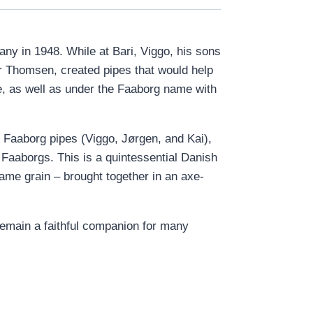
any in 1948. While at Bari, Viggo, his sons
 Thomsen, created pipes that would help
e, as well as under the Faaborg name with
 Faaborg pipes (Viggo, Jørgen, and Kai),
Faaborgs. This is a quintessential Danish
lame grain – brought together in an axe-
o remain a faithful companion for many