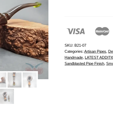
SKU:
B21-07
Categories:
Artisan Pipes
,
De
Handmade
,
LATEST ADDIT
Sandblasted Pipe Finish
,
Smo