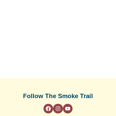
Follow The Smoke Trail