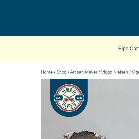
Skip
to
content
Pipe Cat
Home
/
Shop
/
Artisan Maker
/
Viggo Nielsen
/
Vig