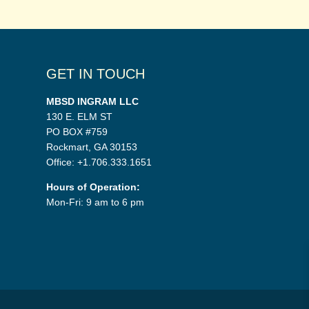
GET IN TOUCH
MBSD INGRAM LLC
130 E. ELM ST
PO BOX #759
Rockmart, GA 30153
Office: +1.706.333.1651
Hours of Operation:
Mon-Fri: 9 am to 6 pm