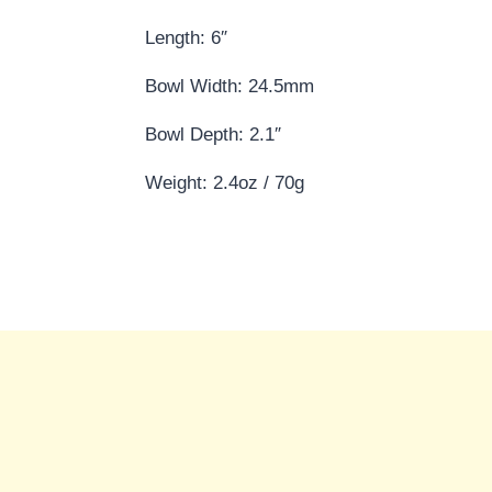
Length: 6″
Bowl Width: 24.5mm
Bowl Depth: 2.1″
Weight: 2.4oz / 70g