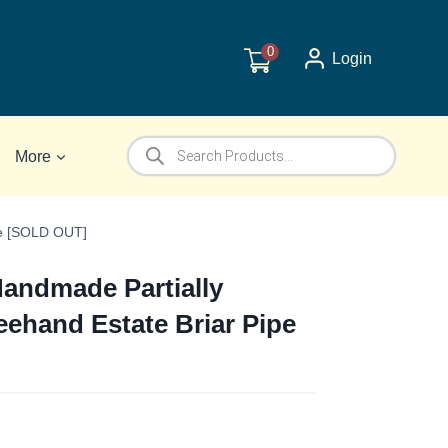
0
Login
Products
More
search
pe [SOLD OUT]
Handmade Partially
eehand Estate Briar Pipe