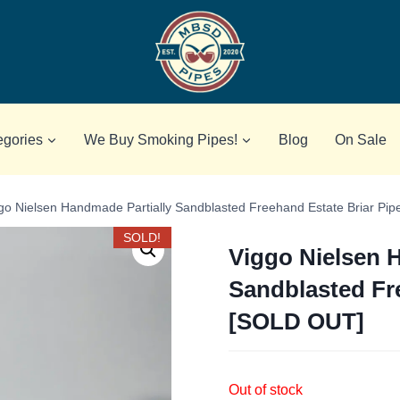
egories
We Buy Smoking Pipes!
Blog
On Sale
go Nielsen Handmade Partially Sandblasted Freehand Estate Briar Pi
SOLD!
Viggo Nielsen 
Sandblasted Fr
[SOLD OUT]
Out of stock