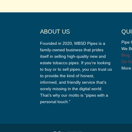
ABOUT US
QUI
Pipe 
Founded in 2020, MBSD Pipes is a
We Bu
family-owned business that prides
Blog
itself in selling high-quality new and
On Sa
estate tobacco pipes. If you’re looking
More
to buy or to sell pipes, you can trust us
to provide the kind of honest,
informed, and friendly service that’s
sorely missing in the digital world.
That’s why our motto is “pipes with a
personal touch.”