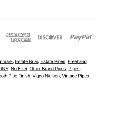
nmark
,
Estate Briar
,
Estate Pipes
,
Freehand
,
IONS
,
No Filter
,
Other Brand Pipes
,
Pipes
,
oth Pipe Finish
,
Viggo Nielsen
,
Vintage Pipes