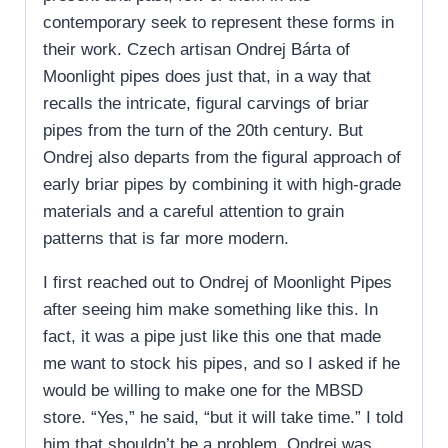
contemporary seek to represent these forms in
their work. Czech artisan Ondrej Bárta of
Moonlight pipes does just that, in a way that
recalls the intricate, figural carvings of briar
pipes from the turn of the 20th century. But
Ondrej also departs from the figural approach of
early briar pipes by combining it with high-grade
materials and a careful attention to grain
patterns that is far more modern.
I first reached out to Ondrej of Moonlight Pipes
after seeing him make something like this. In
fact, it was a pipe just like this one that made
me want to stock his pipes, and so I asked if he
would be willing to make one for the MBSD
store. “Yes,” he said, “but it will take time.” I told
him that shouldn’t be a problem. Ondrej was