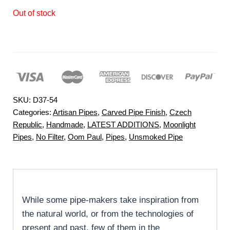
Out of stock
SKU:
D37-54
Categories:
Artisan Pipes
,
Carved Pipe Finish
,
Czech
Republic
,
Handmade
,
LATEST ADDITIONS
,
Moonlight
Pipes
,
No Filter
,
Oom Paul
,
Pipes
,
Unsmoked Pipe
While some pipe-makers take inspiration from
the natural world, or from the technologies of
present and past, few of them in the