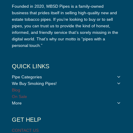
Founded in 2020, MBSD Pipes is a family-owned
business that prides itself in selling high-quality new and
estate tobacco pipes. If you’re looking to buy or to sell
pipes, you can trust us to provide the kind of honest,
informed, and friendly service that’s sorely missing in the
digital world. That’s why our motto is “pipes with a
personal touch.”
QUICK LINKS
Toggle
Pipe Categories
child
Toggle
We Buy Smoking Pipes!
menu
child
Blog
menu
On Sale
Toggle
More
child
menu
GET HELP
CONTACT US