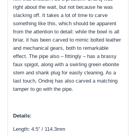
right about the wait, but not because he was
slacking off. It takes a lot of time to carve
something like this, which should be apparent
from the attention to detail: while the bowl is all
briar, it has been carved to mimic bolted leather
and mechanical gears, both to remarkable
effect. The pipe also – fittingly – has a brassy
faux spigot, along with a swirling green ebonite
stem and shank plug for easily cleaning. As a
last touch, Ondrej has also carved a matching
tamper to go with the pipe.
Details:
Length: 4.5″ / 114.3mm