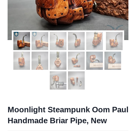
Moonlight Steampunk Oom Paul
Handmade Briar Pipe, New