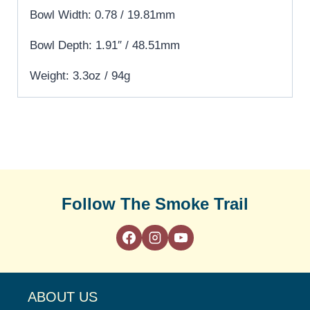
Bowl Width: 0.78 / 19.81mm
Bowl Depth: 1.91″ / 48.51mm
Weight: 3.3oz / 94g
Follow The Smoke Trail
ABOUT US