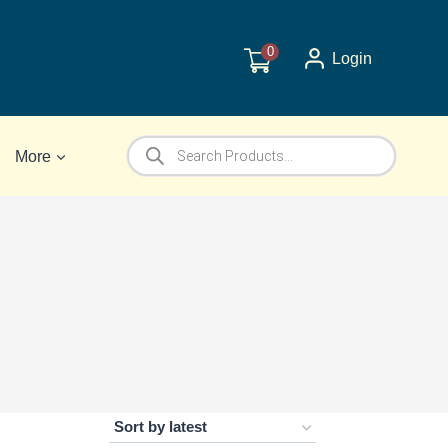
0
Login
Products
More
search