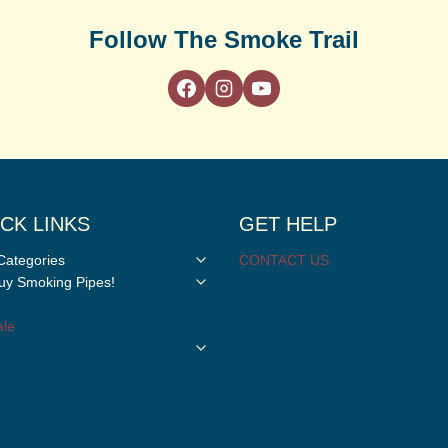
Follow The Smoke Trail
CK LINKS
GET HELP
Toggle
Categories
CONTACT US
child
Toggle
y Smoking Pipes!
menu
child
menu
le
Toggle
child
menu