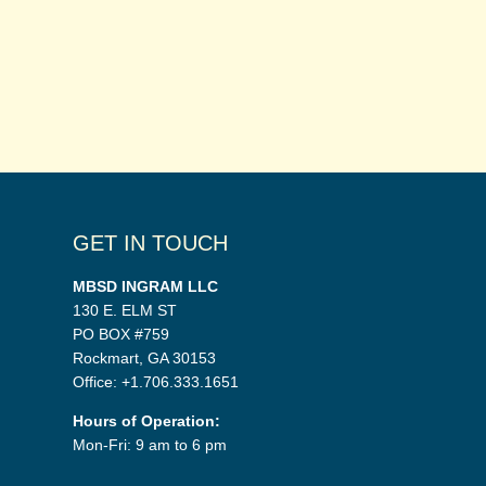
GET IN TOUCH
MBSD INGRAM LLC
130 E. ELM ST
PO BOX #759
Rockmart, GA 30153
Office: +1.706.333.1651
Hours of Operation:
Mon-Fri: 9 am to 6 pm