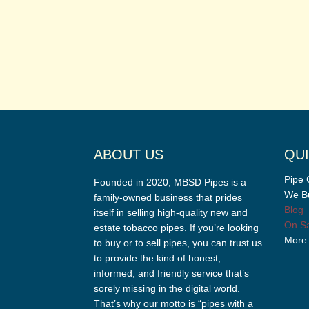
ABOUT US
QUI
Pipe 
Founded in 2020, MBSD Pipes is a
We Bu
family-owned business that prides
Blog
itself in selling high-quality new and
On Sa
estate tobacco pipes. If you’re looking
More
to buy or to sell pipes, you can trust us
to provide the kind of honest,
informed, and friendly service that’s
sorely missing in the digital world.
That’s why our motto is “pipes with a