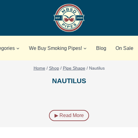
egories
We Buy Smoking Pipes!
Blog
On Sale
Home
/
Shop
/
Pipe Shape
/
Nautilus
NAUTILUS
▶ Read More