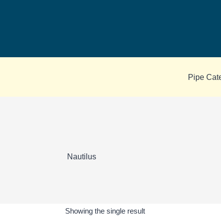
Skip
to
content
Pipe Cat
Nautilus
Showing the single result