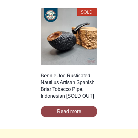
SOLD!
Bennie Joe Rusticated
Nautilus Artisan Spanish
Briar Tobacco Pipe,
Indonesian [SOLD OUT]
Read more