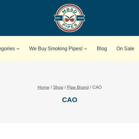
egories
We Buy Smoking Pipes!
Blog
On Sale
Home
/
Shop
/
Pipe Brand
/
CAO
CAO