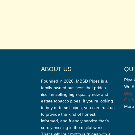
ABOUT US
QUI
Pipe 
Founded in 2020, MBSD Pipes is a
We Bu
family-owned business that prides
Blog
itself in selling high-quality new and
On Sa
estate tobacco pipes. If you’re looking
More
to buy or to sell pipes, you can trust us
to provide the kind of honest,
informed, and friendly service that’s
sorely missing in the digital world.
That’s why our motto is “pipes with a