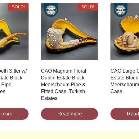
SOLD!
SOLD!
th Sitter w/
CAO Magnum Floral
CAO Large 
tate Block
Dublin Estate Block
Estate Block
Pipe,
Meerschaum Pipe &
Meerschaum 
tes
Fitted Case, Turkish
Case
Estates
 more
Read more
Read