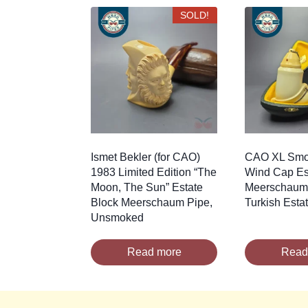
latest
SOLD!
Ismet Bekler (for CAO)
CAO XL Smoo
1983 Limited Edition “The
Wind Cap Es
Moon, The Sun” Estate
Meerschaum 
Block Meerschaum Pipe,
Turkish Esta
Unsmoked
Read more
Read