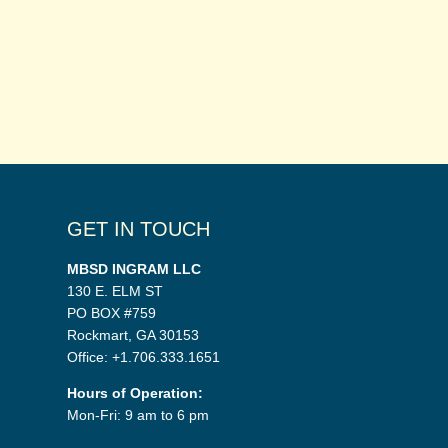
GET IN TOUCH
MBSD INGRAM LLC
130 E. ELM ST
PO BOX #759
Rockmart, GA 30153
Office: +1.706.333.1651
Hours of Operation:
Mon-Fri: 9 am to 6 pm