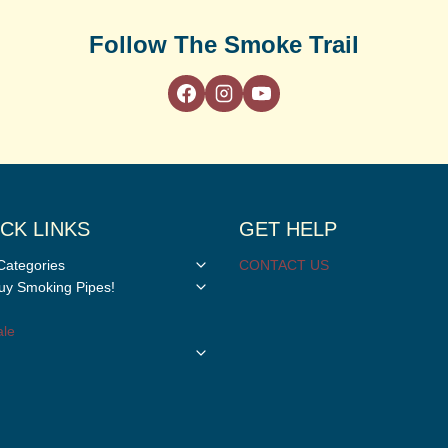
Follow The Smoke Trail
CK LINKS
GET HELP
Toggle
Categories
CONTACT US
child
Toggle
y Smoking Pipes!
menu
child
menu
le
Toggle
child
menu