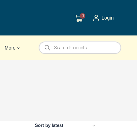
0
Login
Products
More
search