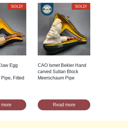
SOLD!
SOLD!
Claw Egg
CAO Ismet Bekler Hand
carved Sultan Block
Pipe, Fitted
Meerschaum Pipe
 more
Read more