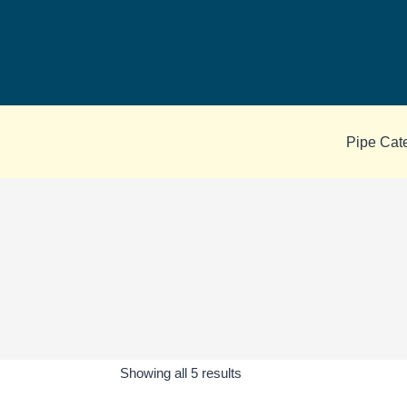
Skip
to
content
Pipe Cat
Sorted
Showing all 5 results
by