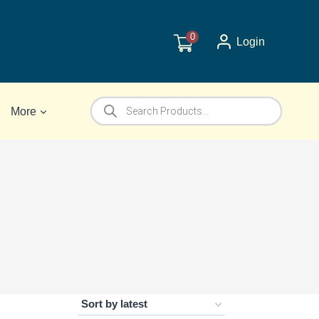
0
Login
Products
More
search