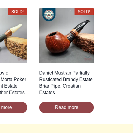
SOLD!
SOLD!
ovic
Daniel Mustran Partially
 Morta Poker
Rusticated Brandy Estate
nt Estate
Briar Pipe, Croatian
ther Estates
Estates
 more
Read more