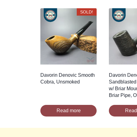
by
latest
SOLD!
Davorin Denovic Smooth
Davorin Den
Cobra, Unsmoked
Sandblasted
w/ Briar Mou
Briar Pipe, O
Read more
Read