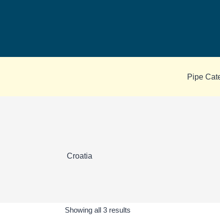
Skip
to
content
Pipe Cat
Croatia
Sorted
Showing all 3 results