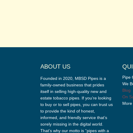
ABOUT US
QUI
Pipe 
Founded in 2020, MBSD Pipes is a
We Bu
family-owned business that prides
Blog
itself in selling high-quality new and
On Sa
estate tobacco pipes. If you’re looking
More
to buy or to sell pipes, you can trust us
to provide the kind of honest,
informed, and friendly service that’s
sorely missing in the digital world.
That’s why our motto is “pipes with a