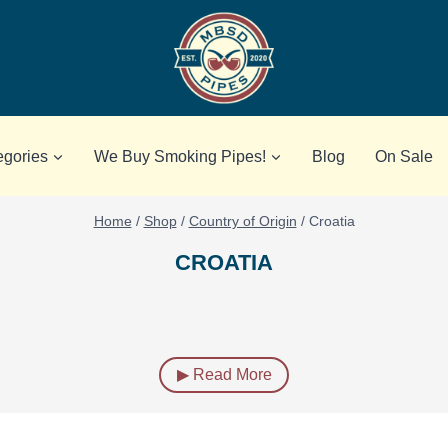
egories
We Buy Smoking Pipes!
Blog
On Sale
Home
/
Shop
/
Country of Origin
/
Croatia
CROATIA
▶ Read More