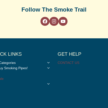
Follow The Smoke Trail
CK LINKS
GET HELP
Toggle
Categories
CONTACT US
child
Toggle
y Smoking Pipes!
menu
child
menu
le
Toggle
child
menu