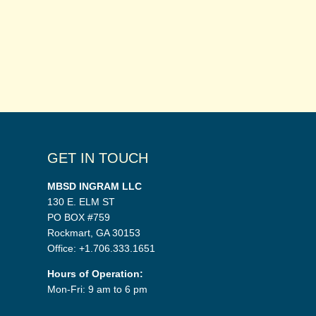
GET IN TOUCH
MBSD INGRAM LLC
130 E. ELM ST
PO BOX #759
Rockmart, GA 30153
Office: +1.706.333.1651
Hours of Operation:
Mon-Fri: 9 am to 6 pm