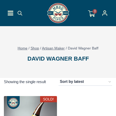
Skip
to
0
content
Home
/
Shop
/
Artisan Maker
/
David Wagner Baff
DAVID WAGNER BAFF
Showing the single result
SOLD!