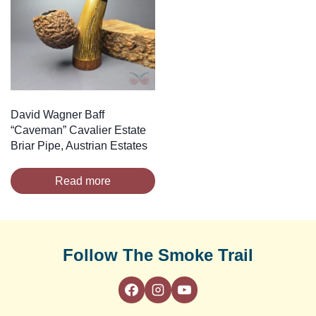
David Wagner Baff
“Caveman” Cavalier Estate
Briar Pipe, Austrian Estates
Read more
Follow The Smoke Trail