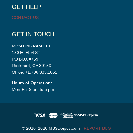
GET HELP
CONTACT US
GET IN TOUCH
MBSD INGRAM LLC
130 E. ELM ST
PO BOX #759
Rockmart, GA 30153
Office: +1.706.333.1651
Hours of Operation:
Mon-Fri: 9 am to 6 pm
© 2020–2026 MBSDpipes.com -
REPORT BUG