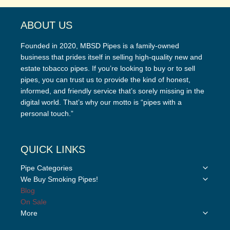
ABOUT US
Founded in 2020, MBSD Pipes is a family-owned
business that prides itself in selling high-quality new and
estate tobacco pipes. If you’re looking to buy or to sell
pipes, you can trust us to provide the kind of honest,
informed, and friendly service that’s sorely missing in the
digital world. That’s why our motto is “pipes with a
personal touch.”
QUICK LINKS
Toggle
Pipe Categories
child
Toggle
We Buy Smoking Pipes!
menu
child
Blog
menu
On Sale
Toggle
More
child
menu