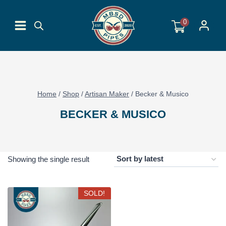
Skip
to
0
content
Home
/
Shop
/
Artisan Maker
/
Becker & Musico
BECKER & MUSICO
Showing the single result
SOLD!