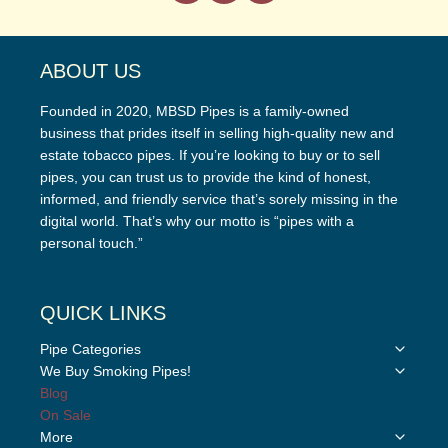
ABOUT US
Founded in 2020, MBSD Pipes is a family-owned
business that prides itself in selling high-quality new and
estate tobacco pipes. If you’re looking to buy or to sell
pipes, you can trust us to provide the kind of honest,
informed, and friendly service that’s sorely missing in the
digital world. That’s why our motto is “pipes with a
personal touch.”
QUICK LINKS
Toggle
Pipe Categories
child
Toggle
We Buy Smoking Pipes!
menu
child
Blog
menu
On Sale
Toggle
More