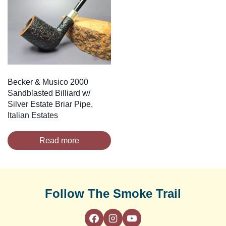
Becker & Musico 2000
Sandblasted Billiard w/
Silver Estate Briar Pipe,
Italian Estates
Read more
Follow The Smoke Trail