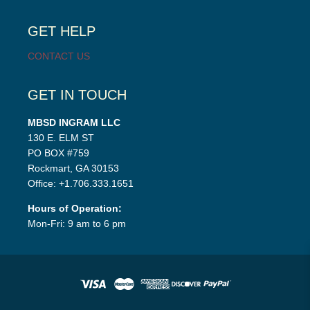
child
menu
GET HELP
CONTACT US
GET IN TOUCH
MBSD INGRAM LLC
130 E. ELM ST
PO BOX #759
Rockmart, GA 30153
Office: +1.706.333.1651
Hours of Operation:
Mon-Fri: 9 am to 6 pm