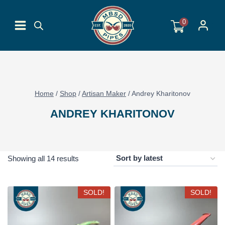
Skip
to
0
content
Home
/
Shop
/
Artisan Maker
/
Andrey Kharitonov
ANDREY KHARITONOV
Sorted
Showing all 14 results
by
latest
SOLD!
SOLD!