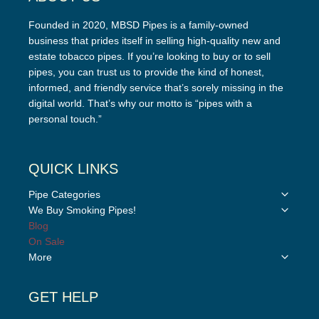
Founded in 2020, MBSD Pipes is a family-owned
business that prides itself in selling high-quality new and
estate tobacco pipes. If you’re looking to buy or to sell
pipes, you can trust us to provide the kind of honest,
informed, and friendly service that’s sorely missing in the
digital world. That’s why our motto is “pipes with a
personal touch.”
QUICK LINKS
Toggle
Pipe Categories
child
Toggle
We Buy Smoking Pipes!
menu
child
Blog
menu
On Sale
Toggle
More
child
menu
GET HELP