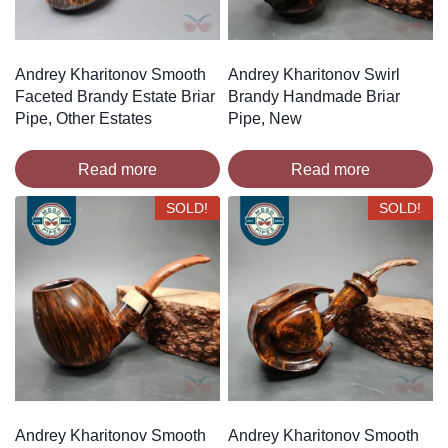
Andrey Kharitonov Smooth
Andrey Kharitonov Swirl
Faceted Brandy Estate Briar
Brandy Handmade Briar
Pipe, Other Estates
Pipe, New
Read more
Read more
SOLD!
SOLD!
Andrey Kharitonov Smooth
Andrey Kharitonov Smooth