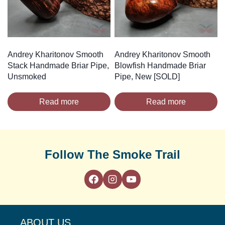
Andrey Kharitonov Smooth
Andrey Kharitonov Smooth
Stack Handmade Briar Pipe,
Blowfish Handmade Briar
Unsmoked
Pipe, New [SOLD]
Read more
Read more
Follow The Smoke Trail
ABOUT US