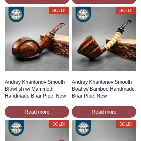
SOLD!
SOLD!
Andrey Kharitonov Smooth
Andrey Kharitonov Smooth
Blowfish w/ Mammoth
Boat w/ Bamboo Handmade
Handmade Briar Pipe, New
Briar Pipe, New
Read more
Read more
SOLD!
SOLD!