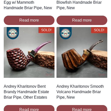
Egg w/ Mammoth
Blowfish Handmade Briar
Handmade Briar Pipe, New
Pipe, New
Read more
Read more
SOLD!
SOLD!
Andrey Kharitonov Bent
Andrey Kharitonov Smooth
Brandy Handmade Estate
Volcano Handmade Briar
Briar Pipe, Other Estates
Pipe, New
Read more
Read more