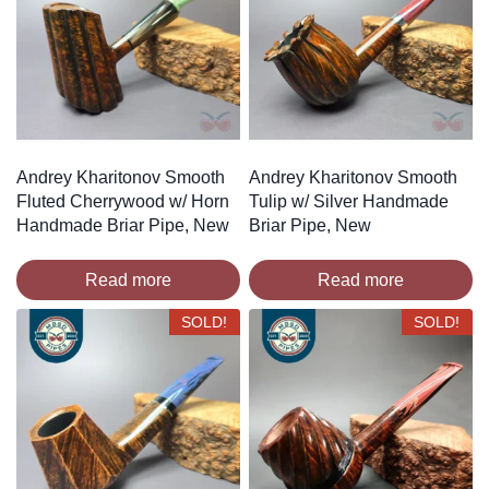
Andrey Kharitonov Smooth
Andrey Kharitonov Smooth
Fluted Cherrywood w/ Horn
Tulip w/ Silver Handmade
Handmade Briar Pipe, New
Briar Pipe, New
Read more
Read more
SOLD!
SOLD!