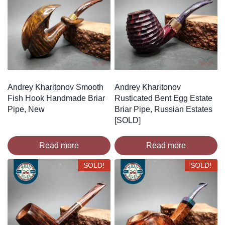
Andrey Kharitonov Smooth
Andrey Kharitonov
Fish Hook Handmade Briar
Rusticated Bent Egg Estate
Pipe, New
Briar Pipe, Russian Estates
[SOLD]
Read more
Read more
SOLD!
SOLD!