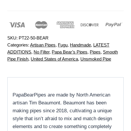
SKU:
PT22-50-BEAR
Categories:
Artisan Pipes
,
Fugu
,
Handmade
,
LATEST
ADDITIONS
,
No Filter
,
Papa Bear’s Pipes
,
Pipes
,
Smooth
Pipe Finish
,
United States of America
,
Unsmoked Pipe
PapaBearPipes are made by North American
artisan Tim Beaumont. Beaumont has been
making pipes since 2018, cultivating a unique
style that isn’t afraid to mix and match design
elements and to create something completely