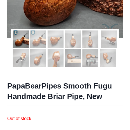
PapaBearPipes Smooth Fugu
Handmade Briar Pipe, New
Out of stock