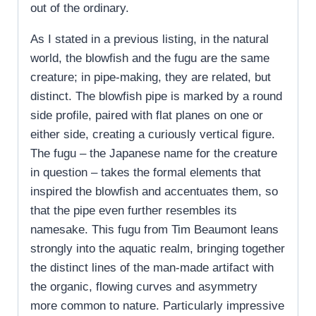
out of the ordinary.
As I stated in a previous listing, in the natural
world, the blowfish and the fugu are the same
creature; in pipe-making, they are related, but
distinct. The blowfish pipe is marked by a round
side profile, paired with flat planes on one or
either side, creating a curiously vertical figure.
The fugu – the Japanese name for the creature
in question – takes the formal elements that
inspired the blowfish and accentuates them, so
that the pipe even further resembles its
namesake. This fugu from Tim Beaumont leans
strongly into the aquatic realm, bringing together
the distinct lines of the man-made artifact with
the organic, flowing curves and asymmetry
more common to nature. Particularly impressive