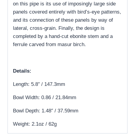
on this pipe is its use of imposingly large side
panels covered entirely with bird’s-eye patterns,
and its connection of these panels by way of
lateral, cross-grain. Finally, the design is
completed by a hand-cut ebonite stem and a
ferrule carved from masur birch.
Details:
Length: 5.8″ / 147.3mm
Bowl Width: 0.86 / 21.84mm
Bowl Depth: 1.48″ / 37.59mm
Weight: 2.1oz / 62g