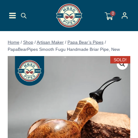
Skip
to
0
content
Home
/
Shop
/
Artisan Maker
/
Papa Bear’s Pipes
/
PapaBearPipes Smooth Fugu Handmade Briar Pipe, New
SOLD!