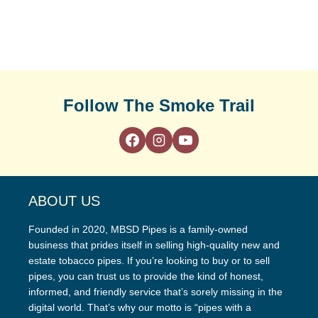
Follow The Smoke Trail
ABOUT US
Founded in 2020, MBSD Pipes is a family-owned
business that prides itself in selling high-quality new and
estate tobacco pipes. If you’re looking to buy or to sell
pipes, you can trust us to provide the kind of honest,
informed, and friendly service that’s sorely missing in the
digital world. That’s why our motto is “pipes with a