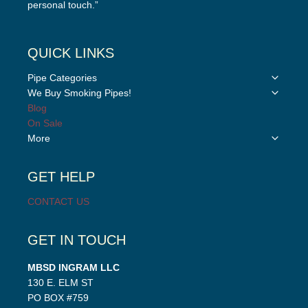
personal touch.”
QUICK LINKS
Toggle
Pipe Categories
child
Toggle
We Buy Smoking Pipes!
menu
child
Blog
menu
On Sale
Toggle
More
child
menu
GET HELP
CONTACT US
GET IN TOUCH
MBSD INGRAM LLC
130 E. ELM ST
PO BOX #759