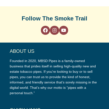
Follow The Smoke Trail
ABOUT US
Founded in 2020, MBSD Pipes is a family-owned
business that prides itself in selling high-quality new and
estate tobacco pipes. If you’re looking to buy or to sell
pipes, you can trust us to provide the kind of honest,
informed, and friendly service that’s sorely missing in the
digital world. That’s why our motto is “pipes with a
personal touch.”