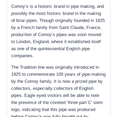
Comoy’s is a historic brand in pipe making, and
possibly the most historic brand in the making
of briar pipes. Though originally founded in 1825
by a French family from Saint Claude, France,
production of Comoy’s pipes was soon moved
to London, England, where it established itself
as one of the quintessential English pipe
companies.
The Tradition line was originally introduced in
1925 to commemorate 100 years of pipe-making
by the Comoy family. It is now a prized pipe by
collectors, especially collectors of English
pipes. Eagle eyed visitors will be able to note
the presence of the coveted ‘three part C’ stem
logo, indicating that this pipe was produced
before Comoy’s was fully bought out by