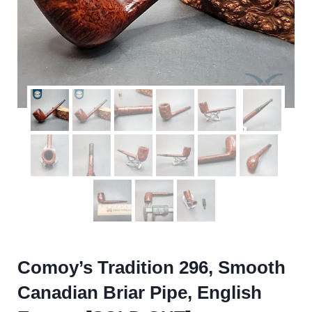
Comoy’s Tradition 296, Smooth
Canadian Briar Pipe, English