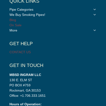
QUICK LINKS
Toggle
Pipe Categories
child
Toggle
We Buy Smoking Pipes!
menu
child
Blog
menu
On Sale
Toggle
More
child
menu
GET HELP
CONTACT US
GET IN TOUCH
MBSD INGRAM LLC
130 E. ELM ST
PO BOX #759
Rockmart, GA 30153
Office: +1.706.333.1651
Hours of Operation: