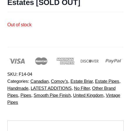
Estates [SOLD OUT]
Out of stock
SKU:
F14-04
Categories:
Canadian
,
Comoy’s
,
Estate Briar
,
Estate Pipes
,
Handmade
,
LATEST ADDITIONS
,
No Filter
,
Other Brand
Pipes
,
Pipes
,
Smooth Pipe Finish
,
United Kingdom
,
Vintage
Pipes