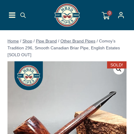
Skip
to
0
content
Home
/
Shop
/
Pipe Brand
/
Other Brand Pipes
/
Comoy’s
Tradition 296, Smooth Canadian Briar Pipe, English Estates
[SOLD OUT]
SOLD!