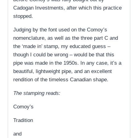
Cadogan Investments, after which this practice
stopped.
Judging by the font used on the Comoy’s
nomenclature, as well as the three part C and
the ‘made in’ stamp, my educated guess –
though I could be wrong – would be that this
pipe was made in the 1950s. In any case, it’s a
beautiful, lightweight pipe, and an excellent
rendition of the timeless Canadian shape.
The stamping reads:
Comoy’s
Tradition
and