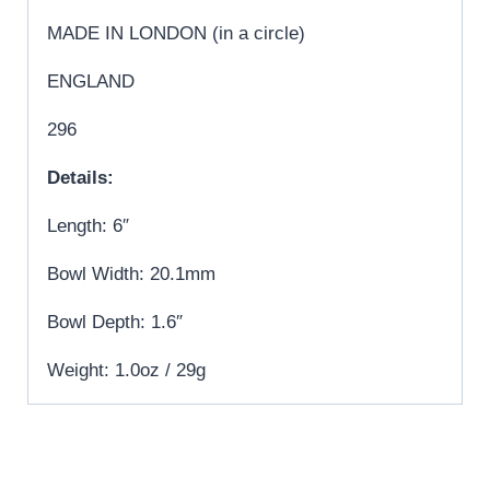
MADE IN LONDON (in a circle)
ENGLAND
296
Details:
Length: 6″
Bowl Width: 20.1mm
Bowl Depth: 1.6″
Weight: 1.0oz / 29g