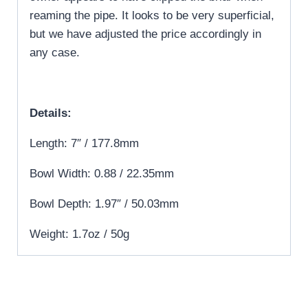
reaming the pipe. It looks to be very superficial,
but we have adjusted the price accordingly in
any case.
Details:
Length: 7″ / 177.8mm
Bowl Width: 0.88 / 22.35mm
Bowl Depth: 1.97″ / 50.03mm
Weight: 1.7oz / 50g