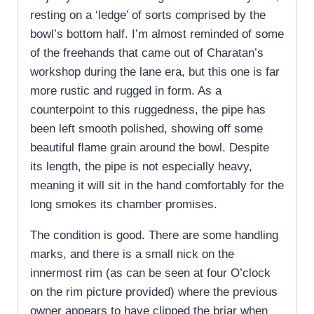
resting on a ‘ledge’ of sorts comprised by the
bowl’s bottom half. I’m almost reminded of some
of the freehands that came out of Charatan’s
workshop during the lane era, but this one is far
more rustic and rugged in form. As a
counterpoint to this ruggedness, the pipe has
been left smooth polished, showing off some
beautiful flame grain around the bowl. Despite
its length, the pipe is not especially heavy,
meaning it will sit in the hand comfortably for the
long smokes its chamber promises.
The condition is good. There are some handling
marks, and there is a small nick on the
innermost rim (as can be seen at four O’clock
on the rim picture provided) where the previous
owner appears to have clipped the briar when