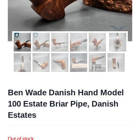
Ben Wade Danish Hand Model
100 Estate Briar Pipe, Danish
Estates
Out of stock