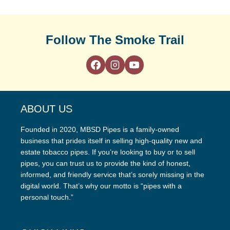
Follow The Smoke Trail
ABOUT US
Founded in 2020, MBSD Pipes is a family-owned
business that prides itself in selling high-quality new and
estate tobacco pipes. If you’re looking to buy or to sell
pipes, you can trust us to provide the kind of honest,
informed, and friendly service that’s sorely missing in the
digital world. That’s why our motto is “pipes with a
personal touch.”