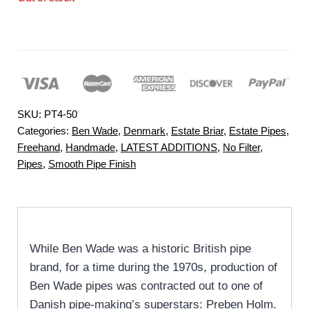
SKU:
PT4-50
Categories:
Ben Wade
,
Denmark
,
Estate Briar
,
Estate Pipes
,
Freehand
,
Handmade
,
LATEST ADDITIONS
,
No Filter
,
Pipes
,
Smooth Pipe Finish
While Ben Wade was a historic British pipe
brand, for a time during the 1970s, production of
Ben Wade pipes was contracted out to one of
Danish pipe-making’s superstars: Preben Holm.