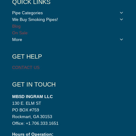
QUICK LINKS
Toggle
Pipe Categories
child
Toggle
We Buy Smoking Pipes!
menu
child
Blog
menu
On Sale
Toggle
More
child
menu
GET HELP
CONTACT US
GET IN TOUCH
MBSD INGRAM LLC
130 E. ELM ST
PO BOX #759
Rockmart, GA 30153
Office: +1.706.333.1651
Hours of Operation: