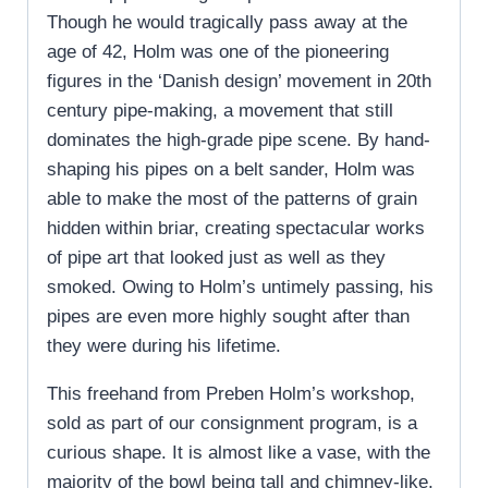
Though he would tragically pass away at the
age of 42, Holm was one of the pioneering
figures in the ‘Danish design’ movement in 20th
century pipe-making, a movement that still
dominates the high-grade pipe scene. By hand-
shaping his pipes on a belt sander, Holm was
able to make the most of the patterns of grain
hidden within briar, creating spectacular works
of pipe art that looked just as well as they
smoked. Owing to Holm’s untimely passing, his
pipes are even more highly sought after than
they were during his lifetime.
This freehand from Preben Holm’s workshop,
sold as part of our consignment program, is a
curious shape. It is almost like a vase, with the
majority of the bowl being tall and chimney-like,