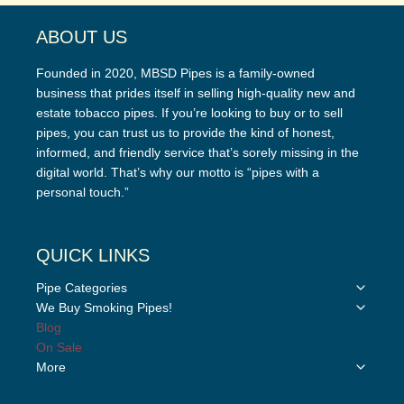
ABOUT US
Founded in 2020, MBSD Pipes is a family-owned
business that prides itself in selling high-quality new and
estate tobacco pipes. If you’re looking to buy or to sell
pipes, you can trust us to provide the kind of honest,
informed, and friendly service that’s sorely missing in the
digital world. That’s why our motto is “pipes with a
personal touch.”
QUICK LINKS
Toggle
Pipe Categories
child
Toggle
We Buy Smoking Pipes!
menu
child
Blog
menu
On Sale
Toggle
More
child
menu