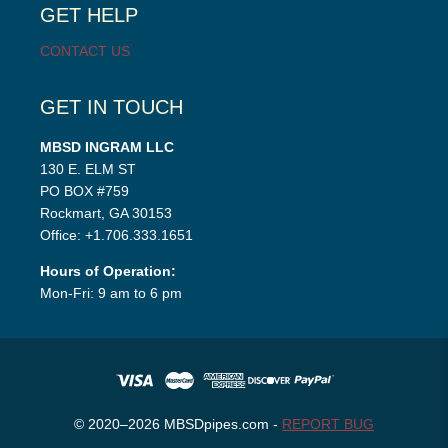
GET HELP
CONTACT US
GET IN TOUCH
MBSD INGRAM LLC
130 E. ELM ST
PO BOX #759
Rockmart, GA 30153
Office: +1.706.333.1651
Hours of Operation:
Mon-Fri: 9 am to 6 pm
© 2020–2026 MBSDpipes.com -
REPORT BUG