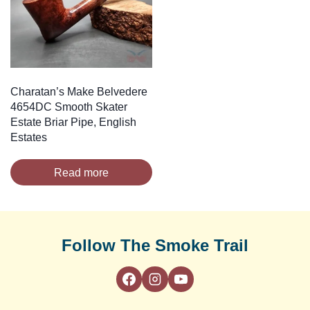
Charatan’s Make Belvedere
4654DC Smooth Skater
Estate Briar Pipe, English
Estates
Read more
Follow The Smoke Trail