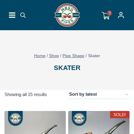
Skip
to
0
content
Home
/
Shop
/
Pipe Shape
/
Skater
SKATER
Sorted
Showing all 15 results
by
latest
SOLD!