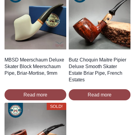
MBSD Meerschaum Deluxe
Butz Choquin Maitre Pipier
Skater Block Meerschaum
Deluxe Smooth Skater
Pipe, Briar-Mortise, 9mm
Estate Briar Pipe, French
Estates
Read more
Read more
SOLD!