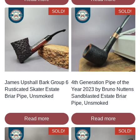
SOLD!
SOLD!
James Upshall Bark Group 6
4th Generation Pipe of the
Rusticated Skater Estate
Year 2023 by Bruno Nuttens
Briar Pipe, Unsmoked
Sandblasted Estate Briar
Pipe, Unsmoked
Read more
Read more
SOLD!
SOLD!