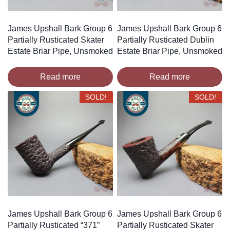
James Upshall Bark Group 6
James Upshall Bark Group 6
Partially Rusticated Skater
Partially Rusticated Dublin
Estate Briar Pipe, Unsmoked
Estate Briar Pipe, Unsmoked
Read more
Read more
SOLD!
SOLD!
James Upshall Bark Group 6
James Upshall Bark Group 6
Partially Rusticated “371”
Partially Rusticated Skater