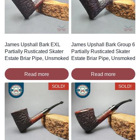
James Upshall Bark EXL
James Upshall Bark Group 6
Partially Rusticated Skater
Partially Rusticated Skater
Estate Briar Pipe, Unsmoked
Estate Briar Pipe, Unsmoked
Read more
Read more
SOLD!
SOLD!