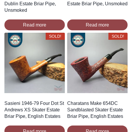
Dublin Estate Briar Pipe,
Estate Briar Pipe, Unsmoked
Unsmoked
Read more
Read more
SOLD!
SOLD!
Sasieni 1946-79 Four Dot St
Charatans Make 654DC
Andrews XS Skater Estate
Sandblasted Skater Estate
Briar Pipe, English Estates
Briar Pipe, English Estates
Read more
Read more