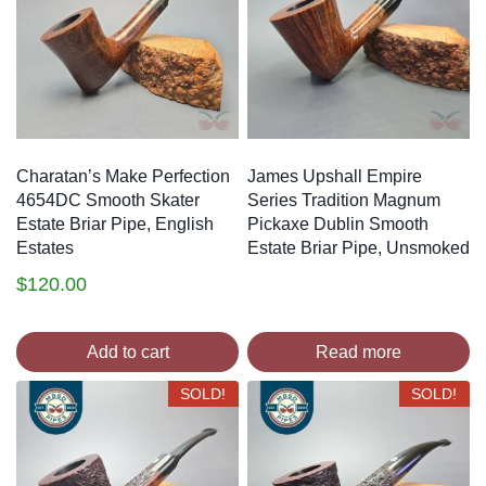
Charatan’s Make Perfection
James Upshall Empire
4654DC Smooth Skater
Series Tradition Magnum
Estate Briar Pipe, English
Pickaxe Dublin Smooth
Estates
Estate Briar Pipe, Unsmoked
$
120.00
Add to cart
Read more
SOLD!
SOLD!