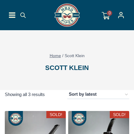
Skip
to
0
content
Home
/
Scott Klein
SCOTT KLEIN
Sorted
Showing all 3 results
by
latest
SOLD!
SOLD!