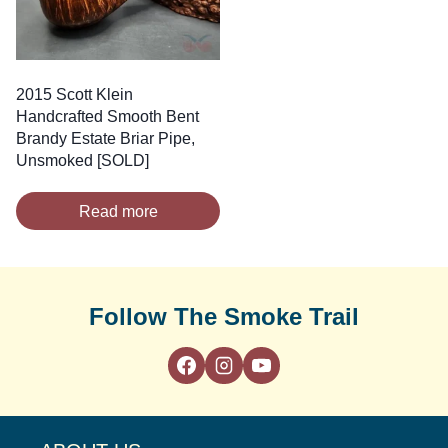
2015 Scott Klein
Handcrafted Smooth Bent
Brandy Estate Briar Pipe,
Unsmoked [SOLD]
Read more
Follow The Smoke Trail