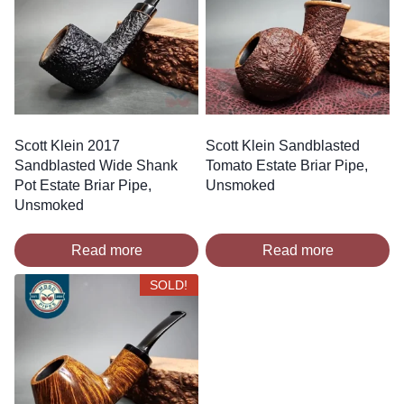
Scott Klein 2017
Scott Klein Sandblasted
Sandblasted Wide Shank
Tomato Estate Briar Pipe,
Pot Estate Briar Pipe,
Unsmoked
Unsmoked
Read more
Read more
SOLD!