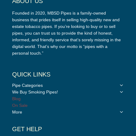
ABOUT US
Founded in 2020, MBSD Pipes is a family-owned
business that prides itself in selling high-quality new and
estate tobacco pipes. If you’re looking to buy or to sell
pipes, you can trust us to provide the kind of honest,
informed, and friendly service that’s sorely missing in the
digital world. That’s why our motto is “pipes with a
personal touch.”
QUICK LINKS
Toggle
Pipe Categories
child
Toggle
We Buy Smoking Pipes!
menu
child
Blog
menu
On Sale
Toggle
More
child
menu
GET HELP