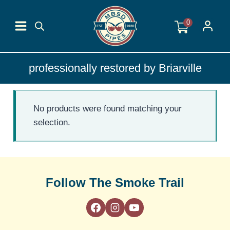
Skip
to
0
content
professionally restored by Briarville
No products were found matching your
selection.
Follow The Smoke Trail