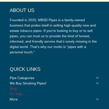
ABOUT US
Founded in 2020, MBSD Pipes is a family-owned
business that prides itself in selling high-quality new and
estate tobacco pipes. If you’re looking to buy or to sell
pipes, you can trust us to provide the kind of honest,
informed, and friendly service that’s sorely missing in the
digital world. That’s why our motto is “pipes with a
personal touch.”
QUICK LINKS
Toggle
Pipe Categories
child
Toggle
We Buy Smoking Pipes!
menu
child
Blog
menu
On Sale
Toggle
More
child
menu