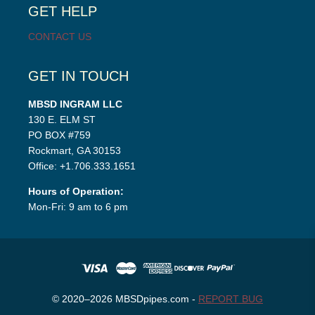
GET HELP
CONTACT US
GET IN TOUCH
MBSD INGRAM LLC
130 E. ELM ST
PO BOX #759
Rockmart, GA 30153
Office: +1.706.333.1651
Hours of Operation:
Mon-Fri: 9 am to 6 pm
© 2020–2026 MBSDpipes.com -
REPORT BUG