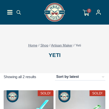
Skip
to
0
content
Home
/
Shop
/
Artisan Maker
/
Yeti
YETI
Sorted
Showing all 2 results
by
latest
SOLD!
SOLD!