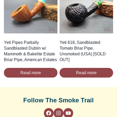
Yeti Pipes Partially
Yeti 618, Sandblasted
Sandblasted Dublin w/
Tomato Briar Pipe,
Mammoth & Bakelite Estate
Unsmoked (USA) [SOLD
Briar Pipe, American Estates
OUT]
Read more
Read more
Follow The Smoke Trail