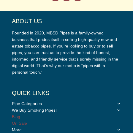
ABOUT US
Founded in 2020, MBSD Pipes is a family-owned
business that prides itself in selling high-quality new and
estate tobacco pipes. If you’re looking to buy or to sell
pipes, you can trust us to provide the kind of honest,
informed, and friendly service that’s sorely missing in the
digital world. That’s why our motto is “pipes with a
personal touch.”
QUICK LINKS
Toggle
Pipe Categories
child
Toggle
We Buy Smoking Pipes!
menu
child
Blog
menu
On Sale
Toggle
More