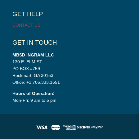
child
menu
GET HELP
CONTACT US
GET IN TOUCH
MBSD INGRAM LLC
130 E. ELM ST
PO BOX #759
Rockmart, GA 30153
Office: +1.706.333.1651
Hours of Operation:
Mon-Fri: 9 am to 6 pm