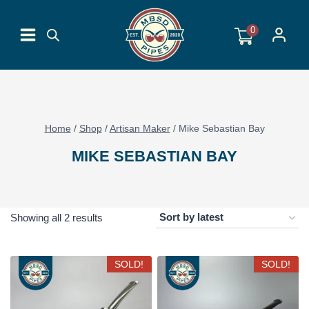
Skip
to
0
content
Home
/
Shop
/
Artisan Maker
/
Mike Sebastian Bay
MIKE SEBASTIAN BAY
Sorted
Showing all 2 results
by
latest
SOLD!
SOLD!