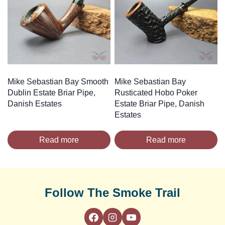
Mike Sebastian Bay Smooth
Mike Sebastian Bay
Dublin Estate Briar Pipe,
Rusticated Hobo Poker
Danish Estates
Estate Briar Pipe, Danish
Estates
Read more
Read more
Follow The Smoke Trail