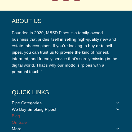
ABOUT US
Founded in 2020, MBSD Pipes is a family-owned
business that prides itself in selling high-quality new and
estate tobacco pipes. If you’re looking to buy or to sell
pipes, you can trust us to provide the kind of honest,
informed, and friendly service that’s sorely missing in the
digital world. That’s why our motto is “pipes with a
personal touch.”
QUICK LINKS
Toggle
Pipe Categories
child
Toggle
We Buy Smoking Pipes!
menu
child
Blog
menu
On Sale
Toggle
More