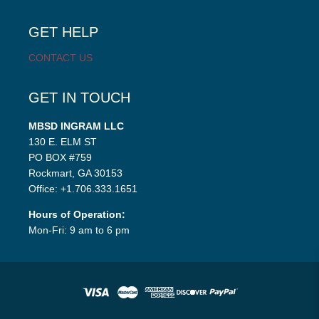
child
menu
GET HELP
CONTACT US
GET IN TOUCH
MBSD INGRAM LLC
130 E. ELM ST
PO BOX #759
Rockmart, GA 30153
Office: +1.706.333.1651
Hours of Operation:
Mon-Fri: 9 am to 6 pm